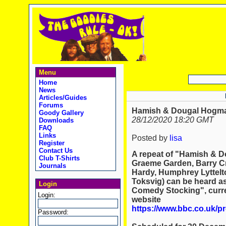
Menu
Home
News
Articles/Guides
Forums
Hamish & Dougal Hogma
Goody Gallery
28/12/2020 18:20 GMT
Downloads
FAQ
Links
Posted by
lisa
Register
Contact Us
A repeat of "Hamish & D
Club T-Shirts
Graeme Garden, Barry Cr
Journals
Hardy, Humphrey Lyttelt
Toksvig) can be heard as
Login
Comedy Stocking", curre
Login:
website
https://www.bbc.co.uk/
Password: