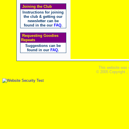
Joining the Club
Instructions for joining
the club & getting our
newsletter can be
found in the our
FAQ
.
Requesting Goodies
Repeats
Suggestions can be
found in our
FAQ
.
This website was 
© 2005 Copyright ,