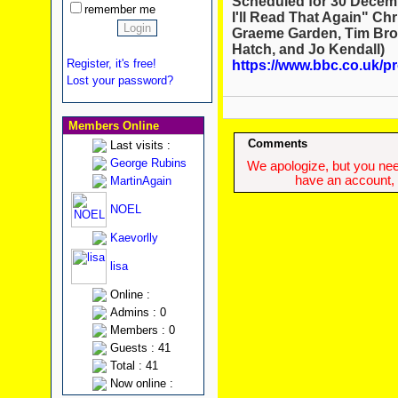
Scheduled for 30 Decembe
remember me
I'll Read That Again" Chr
Graeme Garden, Tim Broo
Hatch, and Jo Kendall)
Register, it's free!
https://www.bbc.co.uk
Lost your password?
Members Online
Comments
Last visits :
George Rubins
We apologize, but you need
have an account, w
MartinAgain
NOEL
Kaevorlly
lisa
Online :
Admins : 0
Members : 0
Guests : 41
Total : 41
Now online :