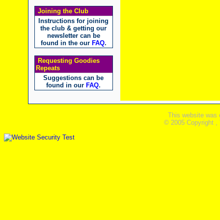
Joining the Club
Instructions for joining
the club & getting our
newsletter can be
found in the our
FAQ
.
Requesting Goodies
Repeats
Suggestions can be
found in our
FAQ
.
This website was 
© 2005 Copyright ,