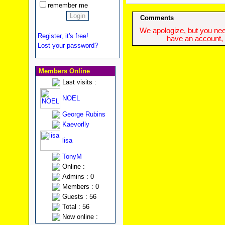
remember me
Comments
We apologize, but you need
Register, it's free!
have an account, w
Lost your password?
Members Online
Last visits :
NOEL
George Rubins
Kaevorlly
lisa
TonyM
Online :
Admins : 0
Members : 0
Guests : 56
Total : 56
Now online :