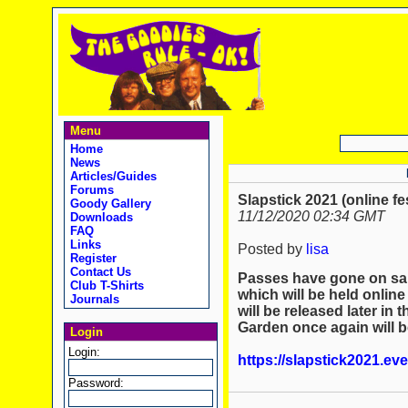
Menu
Home
News
Articles/Guides
Forums
Slapstick 2021 (online fe
Goody Gallery
11/12/2020 02:34 GMT
Downloads
FAQ
Links
Posted by
lisa
Register
Contact Us
Passes have gone on sale
Club T-Shirts
which will be held online
Journals
will be released later in
Garden once again will be
Login
Login:
https://slapstick2021.ev
Password: