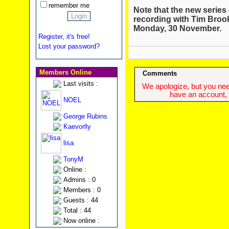
remember me
Note that the new series 
recording with Tim Broo
Monday, 30 November.
Register, it's free!
Lost your password?
Members Online
Comments
Last visits :
We apologize, but you need
have an account, w
NOEL
George Rubins
Kaevorlly
lisa
TonyM
Online :
Admins : 0
Members : 0
Guests : 44
Total : 44
Now online :