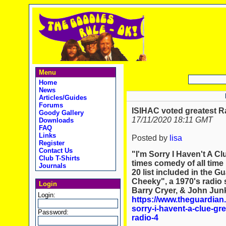
Menu
Home
News
Articles/Guides
Forums
ISIHAC voted greatest R
Goody Gallery
17/11/2020 18:11 GMT
Downloads
FAQ
Links
Posted by
lisa
Register
Contact Us
"I'm Sorry I Haven't A Cl
Club T-Shirts
times comedy of all time
Journals
20 list included in the G
Cheeky", a 1970's radio 
Login
Barry Cryer, & John Jun
Login:
https://www.theguardian
sorry-i-havent-a-clue-gr
Password:
radio-4