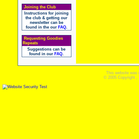
Joining the Club
Instructions for joining
the club & getting our
newsletter can be
found in the our
FAQ
.
Requesting Goodies
Repeats
Suggestions can be
found in our
FAQ
.
This website was 
© 2005 Copyright ,