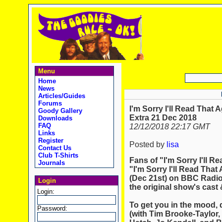
Menu
Home
News
Articles/Guides
Forums
I'm Sorry I'll Read That 
Goody Gallery
Extra 21 Dec 2018
Downloads
FAQ
12/12/2018 22:17 GMT
Links
Register
Posted by
lisa
Contact Us
Club T-Shirts
Fans of "I'm Sorry I'll Re
Journals
"I'm Sorry I'll Read That 
(Dec 21st) on BBC Radio 
Login
the original show's cast &
Login:
To get you in the mood, d
Password:
(with Tim Brooke-Taylor