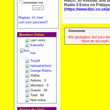
Hatch, Jo Kendall, and B
remember me
Radio 4 Extra on Fridays
(
https://www.bbc.co.uk/
Register, it's free!
Lost your password?
Comments
Members Online
We apologize, but you need
Last visits :
have an account, w
Kaevorlly
lisa
TonyM
hiphopluisfonzi
George Rubins
Online :
Admins : 0
Members : 0
Guests : 69
Total : 69
Now online :
Joining the Club