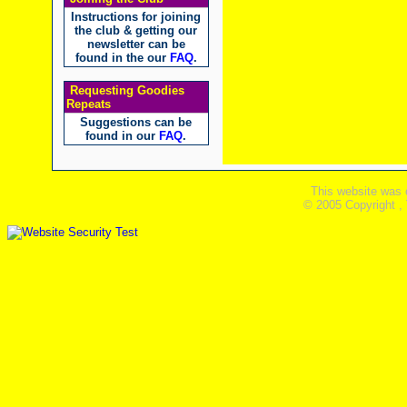
Instructions for joining
the club & getting our
newsletter can be
found in the our
FAQ
.
Requesting Goodies
Repeats
Suggestions can be
found in our
FAQ
.
This website was 
© 2005 Copyright ,