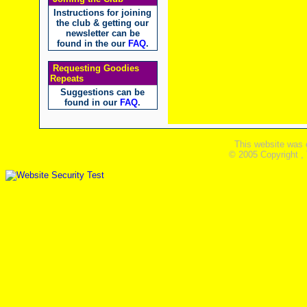
Instructions for joining
the club & getting our
newsletter can be
found in the our
FAQ
.
Requesting Goodies
Repeats
Suggestions can be
found in our
FAQ
.
This website was 
© 2005 Copyright ,