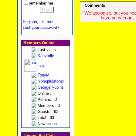
remember me
Comments
We apologize, but you need
have an account, w
Register, it's free!
Lost your password?
Members Online
Last visits :
Kaevorlly
lisa
TonyM
hiphopluisfonzi
George Rubins
Online :
Admins : 0
Members : 0
Guests : 93
Total : 93
Now online :
Joining the Club