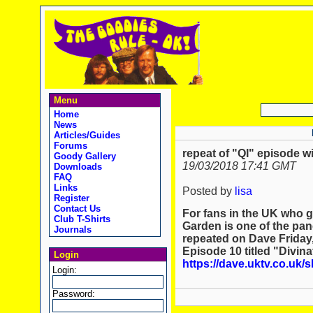
Menu
Home
News
Articles/Guides
Forums
repeat of "QI" episode 
Goody Gallery
19/03/2018 17:41 GMT
Downloads
FAQ
Links
Posted by
lisa
Register
Contact Us
For fans in the UK who 
Club T-Shirts
Garden is one of the pane
Journals
repeated on Dave Friday,
Episode 10 titled "Divina
Login
https://dave.uktv.co.uk/
Login:
Password: