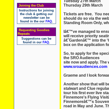
Tuesday 27th March
Thursday 29th March
Joining the Club
Instructions for joining
Tickets are free. You ne
the club & getting our
newsletter can be
should do so via the web
found in the our
FAQ
.
Standing Room Only, whi
Requesting Goodies
Iâ€™ve managed to ensure
Repeats
will receive priority seat
Suggestions can be
â€˜Gardenâ€™ into the '
found in our
FAQ
.
box on the application f
So, to apply for the speci
the SRO Audiences
site now and apply. The 
www.sroaudiences.com
Graeme and I look forwar
Another show that will be
stalwart and Clue regul
tour his first ever live s
Finnemore's Flying Visit
Finnemoreâ€™s Souveni
road in May and June. Th