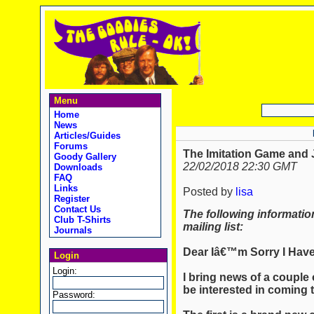
Menu
Home
News
Articles/Guides
Forums
The Imitation Game and 
Goody Gallery
22/02/2018 22:30 GMT
Downloads
FAQ
Links
Posted by
lisa
Register
Contact Us
The following informatio
Club T-Shirts
mailing list:
Journals
Dear Iâ€™m Sorry I Have
Login
Login:
I bring news of a couple
be interested in coming 
Password: