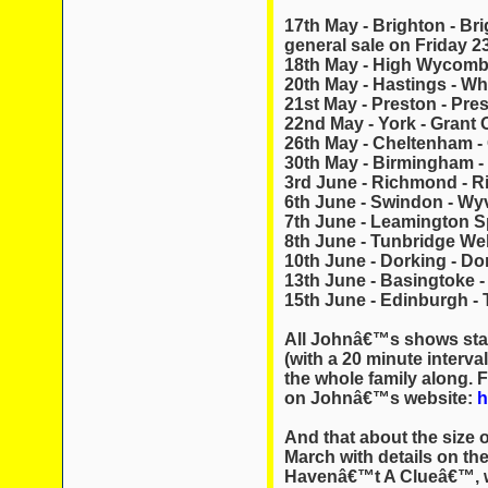
17th May - Brighton - Br
general sale on Friday 2
18th May - High Wycom
20th May - Hastings - Wh
21st May - Preston - Pres
22nd May - York - Grant
26th May - Cheltenham -
30th May - Birmingham -
3rd June - Richmond - 
6th June - Swindon - Wy
7th June - Leamington S
8th June - Tunbridge Wel
10th June - Dorking - Do
13th June - Basingtoke -
15th June - Edinburgh - 
All Johnâ€™s shows star
(with a 20 minute interval
the whole family along. F
on Johnâ€™s website:
h
And that about the size o
March with details on the
Havenâ€™t A Clueâ€™, w