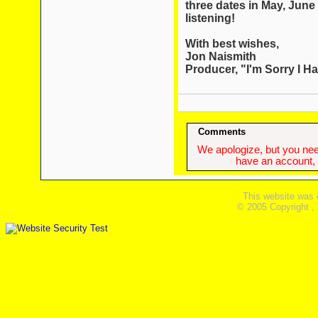
three dates in May, June
listening!
With best wishes,
Jon Naismith
Producer, "I'm Sorry I Hav
Comments
We apologize, but you need
have an account, w
This website was 
© 2005 Copyright ,