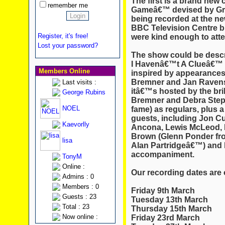
The first is a brand new
remember me
Game
â€™ devised by Gr
being recorded at the new
BBC Television Centre bu
Register, it's free!
were kind enough to atten
Lost your password?
The show could be descr
I Havenâ€™t A Clueâ€™ f
Members Online
inspired by appearances 
Bremner and Jan Ravens
Last visits :
itâ€™s hosted by the bri
George Rubins
Bremner and Debra Ste
NOEL
fame) as regulars, plus 
guests, including Jon C
Kaevorlly
Ancona, Lewis McLeod, 
Brown (Glenn Ponder fr
lisa
Alan Partridgeâ€™) and h
accompaniment.
TonyM
Online :
Our recording dates are 
Admins : 0
Members : 0
Friday 9th March
Guests : 23
Tuesday 13th March
Total : 23
Thursday 15th March
Now online :
Friday 23rd March