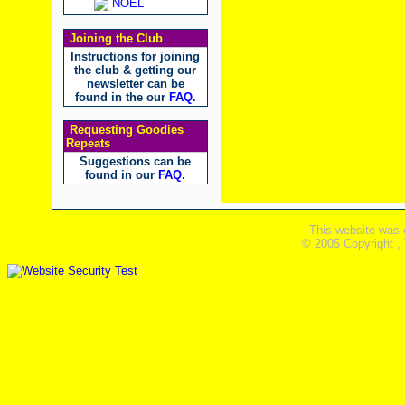
NOEL
Joining the Club
Instructions for joining
the club & getting our
newsletter can be
found in the our
FAQ
.
Requesting Goodies
Repeats
Suggestions can be
found in our
FAQ
.
This website was 
© 2005 Copyright ,