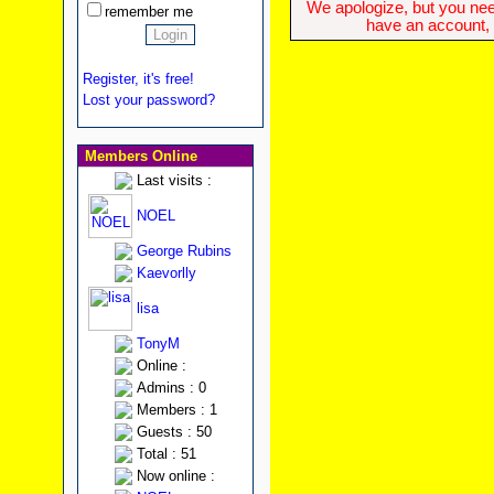
We apologize, but you need
remember me
have an account, w
Register, it's free!
Lost your password?
Members Online
Last visits :
NOEL
George Rubins
Kaevorlly
lisa
TonyM
Online :
Admins : 0
Members : 1
Guests : 50
Total : 51
Now online :