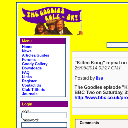
Menu
Home
News
Articles/Guides
Forums
"Kitten Kong" repeat on
Goody Gallery
25/05/2014 02:27 GMT
Downloads
FAQ
Links
Posted by
lisa
Register
Contact Us
The Goodies episode "Ki
Club T-Shirts
BBC Two on Saturday, 3
Journals
http://www.bbc.co.uk/p
Login
Login:
Password:
Comments