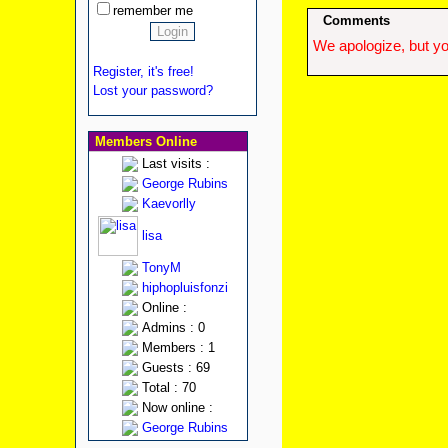
remember me
Comments
We apologize, but yo
Register, it's free!
Lost your password?
Members Online
Last visits :
George Rubins
Kaevorlly
lisa
TonyM
hiphopluisfonzi
Online :
Admins : 0
Members : 1
Guests : 69
Total : 70
Now online :
George Rubins