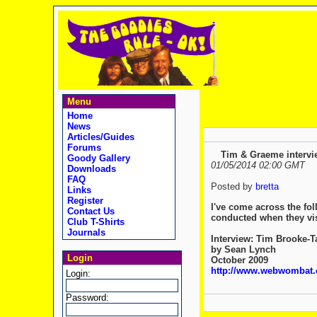
Menu
Home
News
Articles/Guides
Forums
Tim & Graeme intervi
Goody Gallery
01/05/2014 02:00 GMT
Downloads
FAQ
Posted by
bretta
Links
Register
I've come across the fol
Contact Us
conducted when they vis
Club T-Shirts
Journals
Interview: Tim Brooke-
by Sean Lynch
Login
October 2009
http://www.webwombat.c
Login:
Password: