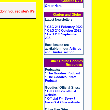
Goodies DVD
Order Here
.
n't you register? It's
Clarion and Globe
Latest Newsletters:
* C&G 241 February 2022
* C&G 240 October 2021
* C&G 239 September
2021
Back issues are
available in our
Articles
and Guides section
Other Online Goodies
Resources
Podcasts:
*
The Goodies Podcast
*
The Goodies Pirate
Podcast
Goodies' Official Sites:
*
Bill Oddie's official
website
*
Official
I'm Sorry I
Haven't A Clue
website
Other Fan Sites: