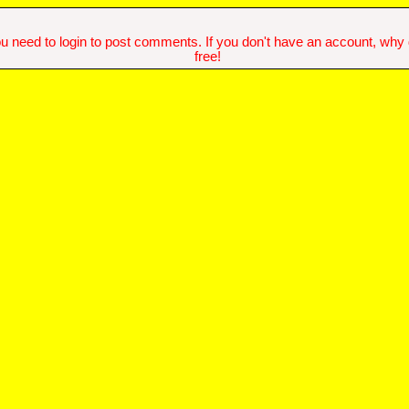
u need to login to post comments. If you don't have an account, why do
free!