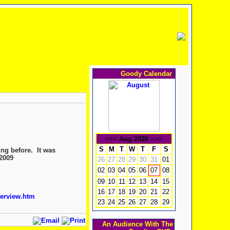
Goody Calendar
<<<
Aug 2026
>>>
S
M
T
W
T
F
S
ing before. It was
 2009
26
27
28
29
30
31
01
02
03
04
05
06
08
07
09
10
11
12
13
14
15
16
17
18
19
20
21
22
terview.htm
23
24
25
26
27
28
29
An Audience With The