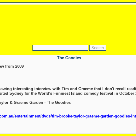
The Goodies
ew from 2009
lowing interesting interview with Tim and Graeme that I don't recall read
ited Sydney for the World's Funniest Island comedy festival in October
Taylor & Graeme Garden - The Goodies
om.au/entertainment/dvds/tim-brooke-taylor-graeme-garden-goodies-in