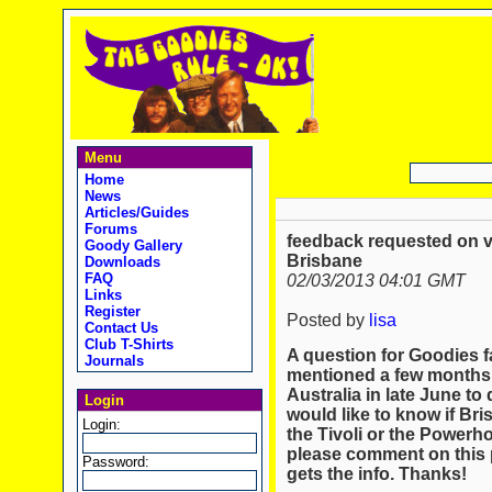
Menu
Home
News
Articles/Guides
Forums
feedback requested on ve
Goody Gallery
Brisbane
Downloads
FAQ
02/03/2013 04:01 GMT
Links
Register
Posted by
lisa
Contact Us
Club T-Shirts
A question for Goodies fa
Journals
mentioned a few months a
Australia in late June to
Login
would like to know if Bri
Login:
the Tivoli or the Powerho
please comment on this p
Password:
gets the info. Thanks!