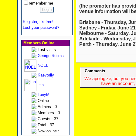
remember me
(the promoter has provid
venue information will be
Register, it's free!
Brisbane - Thursday, Ju
Sydney - Friday, June 21
Lost your password?
Melbourne - Saturday, J
Adelaide - Wednesday, J
Members Online
Perth - Thursday, June 2
Last visits :
George Rubins
NOEL
Comments
Kaevorlly
We apologize, but you need
have an account, w
lisa
TonyM
Online :
Admins : 0
Members : 0
Guests : 37
Total : 37
Now online :