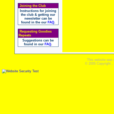
Joining the Club
Instructions for joining
the club & getting our
newsletter can be
found in the our
FAQ
.
Requesting Goodies
Repeats
Suggestions can be
found in our
FAQ
.
This website was 
© 2005 Copyright ,