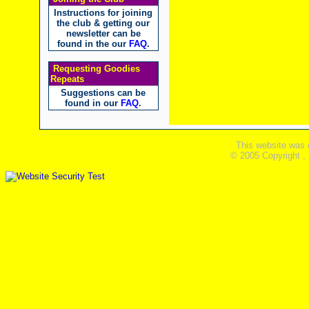
Instructions for joining
the club & getting our
newsletter can be
found in the our
FAQ
.
Requesting Goodies
Repeats
Suggestions can be
found in our
FAQ
.
This website was 
© 2005 Copyright ,