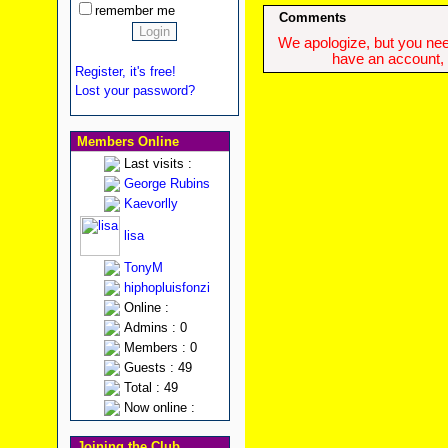
remember me
Comments
We apologize, but you need
have an account, w
Register, it's free!
Lost your password?
Members Online
Last visits :
George Rubins
Kaevorlly
lisa
TonyM
hiphopluisfonzi
Online :
Admins : 0
Members : 0
Guests : 49
Total : 49
Now online :
Joining the Club