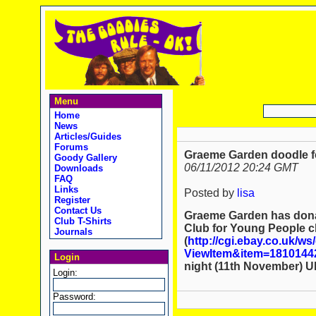
Menu
Home
News
Articles/Guides
Forums
Graeme Garden doodle fo
Goody Gallery
06/11/2012 20:24 GMT
Downloads
FAQ
Links
Posted by
lisa
Register
Contact Us
Graeme Garden has dona
Club T-Shirts
Club for Young People ch
Journals
(
http://cgi.ebay.co.uk/ws
ViewItem&item=1810144
Login
night (11th November) U
Login:
Password: