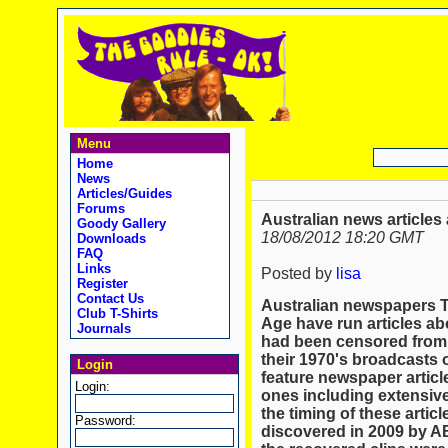
Menu
Home
News
Articles/Guides
Forums
Australian news articles
Goody Gallery
18/08/2012 18:20 GMT
Downloads
FAQ
Links
Posted by
lisa
Register
Contact Us
Australian newspapers 
Club T-Shirts
Age have run articles ab
Journals
had been censored from
their 1970's broadcasts 
Login
feature newspaper articl
Login:
ones including extensive
the timing of these articl
Password:
discovered in 2009 by A