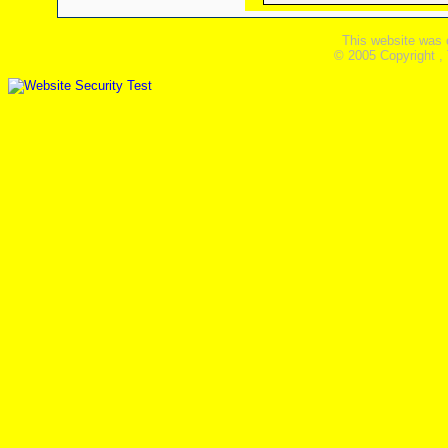
This website was 
© 2005 Copyright ,