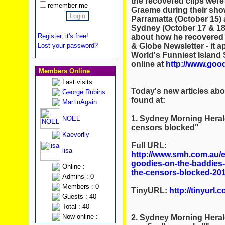
the recovered clips were
remember me
Graeme during their show
Parramatta (October 15) 
Sydney (October 17 & 18)
Register, it's free!
about how he recovered t
& Globe Newsletter - it 
Lost your password?
World's Funniest Island 
online at
http://www.goo
Members Online
Last visits :
Today's new articles ab
George Rubins
found at:
MartinAgain
1. Sydney Morning Heral
NOEL
censors blocked"
Kaevorlly
Full URL:
lisa
http://www.smh.com.au/en
goodies-on-the-baddies-
Online :
the-censors-blocked-20
Admins : 0
Members : 0
TinyURL:
http://tinyurl
Guests : 40
Total : 40
Now online :
2. Sydney Morning Herald