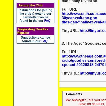
can finally reveal all
"
Joining the Club
Full URL:
Instructions for joining
http://www.smh.com.au/en
the club & getting our
newsletter can be
30year-wait-the-goo
found in the our
FAQ
.
dies-can-finally-reveal-a
Requesting Goodies
TinyURL:
http://tinyurl.
Repeats
Suggestions can be
found in our
FAQ
.
3. The Age: "Goodies: c
Full URL:
http://www.theage.com.a
radio/goodies-censored-
xposed-20120818-24f79.
TinyURL:
http://tinyurl.
Comments
We apologize, but you need
have an account, w