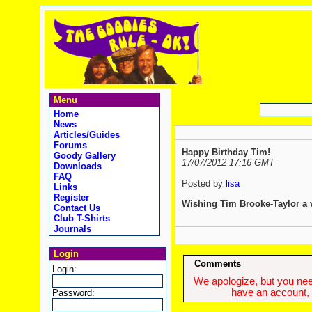
Menu
Home
News
Articles/Guides
Forums
Happy Birthday Tim!
Goody Gallery
17/07/2012 17:16 GMT
Downloads
FAQ
Posted by
lisa
Links
Register
Wishing Tim Brooke-Taylor a 
Contact Us
Club T-Shirts
Journals
Login
Comments
Login:
We apologize, but you need
have an account, w
Password: