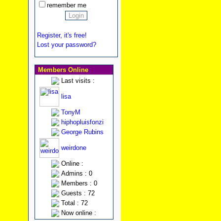
remember me
Register, it's free!
Lost your password?
Members Online
Last visits :
lisa
TonyM
hiphopluisfonzi
George Rubins
weirdone
Online :
Admins : 0
Members : 0
Guests : 72
Total : 72
Now online :