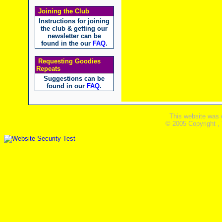
Joining the Club
Instructions for joining
the club & getting our
newsletter can be
found in the our
FAQ
.
Requesting Goodies
Repeats
Suggestions can be
found in our
FAQ
.
This website was 
© 2005 Copyright ,