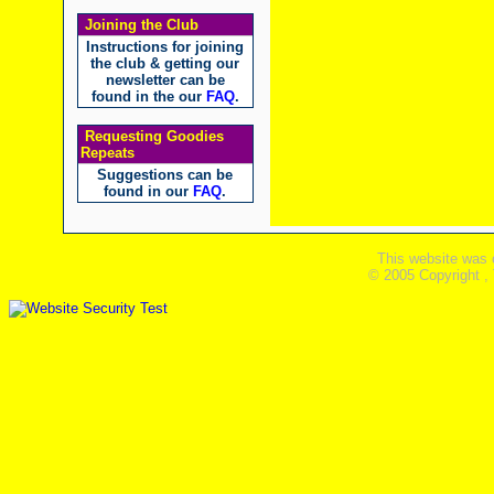
Joining the Club
Instructions for joining
the club & getting our
newsletter can be
found in the our
FAQ
.
Requesting Goodies
Repeats
Suggestions can be
found in our
FAQ
.
This website was 
© 2005 Copyright ,