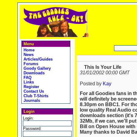
Menu
Home
News
Articles/Guides
Forums
This Is Your Life
Goody Gallery
31/01/2002 00:00 GMT
Downloads
FAQ
Links
Posted by
Kay
Register
Contact Us
For all Goodies fans in th
Club T-Shirts
will definitely be screen
Journals
8.30pm on BBC1. For tho
low quality Real Audio c
Login
downloads section (it's 
Login:
32Mb, if we can, we'll pu
Bill on Open House with 
Password:
Many thanks to David Bal