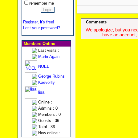
remember me
Register, it's free!
Comments
Lost your password?
We apologize, but you need
have an account, w
Members Online
Last visits :
MartinAgain
NOEL
George Rubins
Kaevorlly
lisa
Online :
Admins : 0
Members : 0
Guests : 36
Total : 36
Now online :