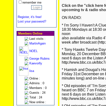
remember me
Click on the "click here f
upcoming tv & radio sho
Register, it's free!
ON RADIO:
Lost your password?
* I'm Sorry I Haven't A C
18:30 Mondays at 18:30 o
noon
Members Online
also available via Radio 4
Last visits :
week after broadcast (http
MartinAgain
* Tony Hawks Twelve Days 
NOEL
Monday, 20 December BBC 7
next 6 days on the Listen 
George Rubins
http://www.bbc.co.uk/bbc7
Kaevorlly
* Hamish and Dougal's H
lisa
Friday 31st December on 
minutes long) and on-line 
Online :
Admins : 0
* Old episodes of "I'm Sor
Members : 0
heard on BBC 7 on Fridays 
Guests : 24
next 6 days on their Listen
Total : 24
http://www.bbc.co.uk/bbc7
Now online :
* Old episodes of "I'm Sor