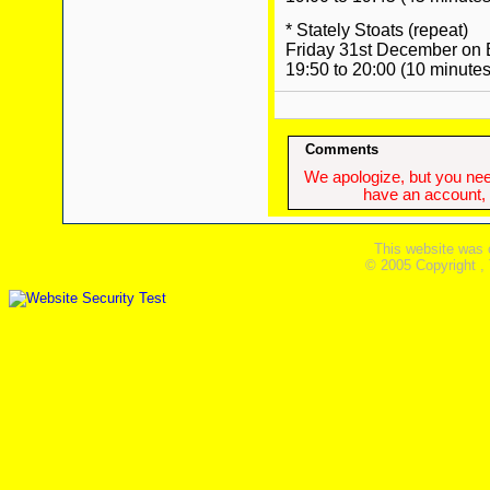
* Stately Stoats (repeat)
Friday 31st December on
19:50 to 20:00 (10 minutes
Comments
We apologize, but you need
have an account, w
This website was 
© 2005 Copyright ,