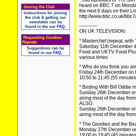
heard on BBC 7 on Mondays
Joining the Club
the next 6 days on their Li
Instructions for joining
http://www.bbc.co.uk/bbc7
the club & getting our
newsletter can be
------------
found in the our
FAQ
.
ON UK TELEVISION:
Requesting Goodies
* Masterchef (repeat, with
Repeats
Saturday 11th December
Suggestions can be
Food and UKTV Food Plu
found in our
FAQ
.
various times
* Who do you think you are
Friday 24th December on
10:50 to 11:45 (55 minutes
* Birding With Bill Oddie 
Sunday 26th December o
airing most of the day from
ALSO
Sunday 26th December o
airing most of the day from
* The Goodies and the Be
Monday 27th December on
19:00 to 19:45 (45 minutes