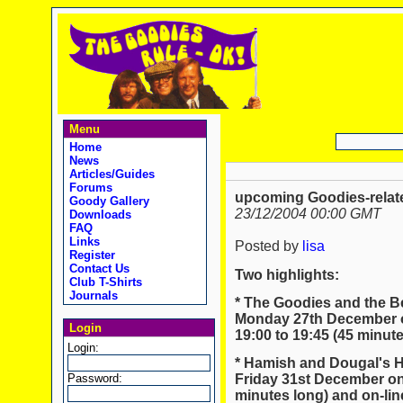
Menu
Home
News
Articles/Guides
Forums
upcoming Goodies-relate
Goody Gallery
23/12/2004 00:00 GMT
Downloads
FAQ
Links
Posted by
lisa
Register
Contact Us
Two highlights:
Club T-Shirts
Journals
* The Goodies and the B
Monday 27th December o
Login
19:00 to 19:45 (45 minute
Login:
* Hamish and Dougal's 
Password:
Friday 31st December on
minutes long) and on-lin