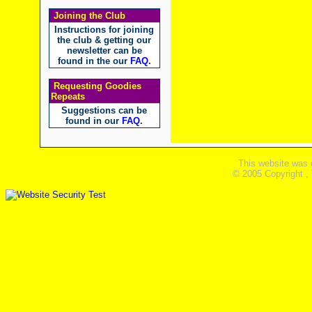
Joining the Club
Instructions for joining
the club & getting our
newsletter can be
found in the our
FAQ
.
Requesting Goodies
Repeats
Suggestions can be
found in our
FAQ
.
This website was 
© 2005 Copyright ,