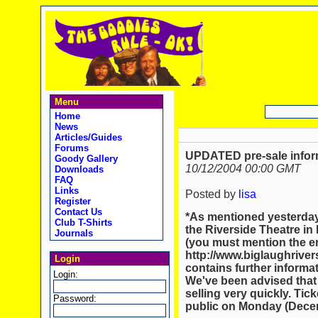
Menu
Home
News
Articles/Guides
Forums
UPDATED pre-sale infor
Goody Gallery
10/12/2004 00:00 GMT
Downloads
FAQ
Links
Posted by
lisa
Register
Contact Us
*As mentioned yesterday,
Club T-Shirts
the Riverside Theatre in
Journals
(you must mention the ema
http://www.biglaughriver
Login
contains further informat
Login:
We've been advised that t
selling very quickly. Tick
Password:
public on Monday (Decem