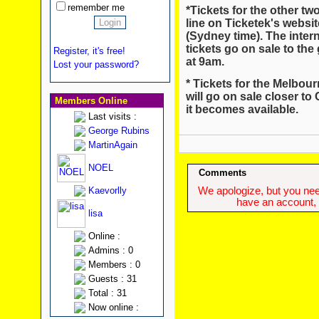
remember me
*Tickets for the other t
line on Ticketek's websi
(Sydney time). The inte
tickets go on sale to th
Register, it's free!
at 9am.
Lost your password?
* Tickets for the Melbo
will go on sale closer to
Members Online
it becomes available.
Last visits :
George Rubins
MartinAgain
NOEL
Comments
Kaevorlly
We apologize, but you need
have an account, w
lisa
Online :
Admins : 0
Members : 0
Guests : 31
Total : 31
Now online :