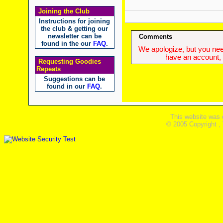
Joining the Club
Instructions for joining
the club & getting our
newsletter can be
Comments
found in the our
FAQ
.
We apologize, but you need
have an account, w
Requesting Goodies
Repeats
Suggestions can be
found in our
FAQ
.
This website was 
© 2005 Copyright ,