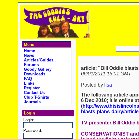
Menu
Home
News
Articles/Guides
Forums
article: "Bill Oddie blas
Goody Gallery
06/01/2011 15:01 GMT
Downloads
FAQ
Links
Posted by
lisa
Register
Contact Us
The following article ap
Club T-Shirts
6 Dec 2010; it is online a
Journals
(
http://www.thisislincol
blasts-plans-dairy/article
Login
Login:
TV presenter Bill Oddie 
Password:
CONSERVATIONIST and ce