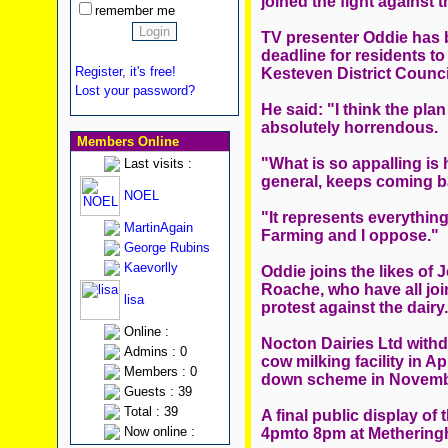
joined the fight against 
remember me
TV presenter Oddie has b
deadline for residents to
Register, it's free!
Kesteven District Counci
Lost your password?
He said: "I think the plan
absolutely horrendous.
Members Online
"What is so appalling is 
Last visits :
general, keeps coming b
NOEL
"It represents everythin
MartinAgain
Farming and I oppose."
George Rubins
Kaevorlly
Oddie joins the likes of
Roache, who have all jo
lisa
protest against the dairy.
Online :
Nocton Dairies Ltd withdr
Admins : 0
cow milking facility in A
Members : 0
down scheme in Novemb
Guests : 39
Total : 39
A final public display of 
Now online :
4pmto 8pm at Metheringh