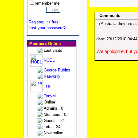
remember me
Comments
Register, it's free!
In Australia they are 
Lost your password?
date: 23/12/2010 04:4
Members Online
Last visits :
We apologize, but yo
NOEL
George Rubins
Kaevorlly
lisa
TonyM
Online :
Admins : 0
Members : 0
Guests : 34
Total : 34
Now online :