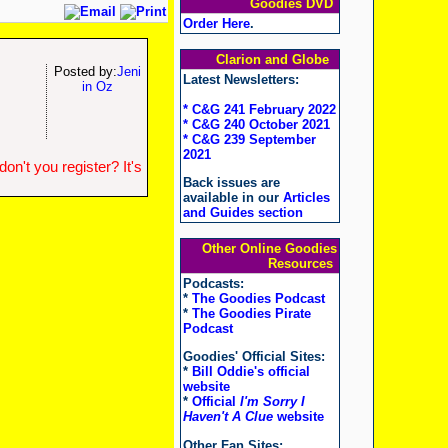
Goodies DVD
Order Here
.
Clarion and Globe
Posted by:
Jeni
Latest Newsletters:
in Oz
* C&G 241 February 2022
* C&G 240 October 2021
* C&G 239 September
2021
n't you register? It's
Back issues are
available in our
Articles
and Guides section
Other Online Goodies
Resources
Podcasts:
*
The Goodies Podcast
*
The Goodies Pirate
Podcast
Goodies' Official Sites:
*
Bill Oddie's official
website
*
Official
I'm Sorry I
Haven't A Clue
website
Other Fan Sites: