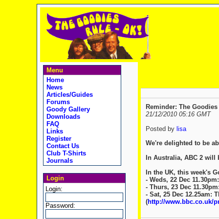
Menu
Home
News
Articles/Guides
Forums
Reminder: The Goodies 
Goody Gallery
21/12/2010 05:16 GMT
Downloads
FAQ
Posted by
lisa
Links
Register
We're delighted to be a
Contact Us
Club T-Shirts
In Australia, ABC 2 will
Journals
In the UK, this week's 
Login
- Weds, 22 Dec 11.30pm
- Thurs, 23 Dec 11.30pm
Login:
- Sat, 25 Dec 12.25am: 
(
http://www.bbc.co.uk/
Password: