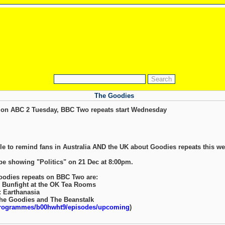
The Goodies
on ABC 2 Tuesday, BBC Two repeats start Wednesday
ble to remind fans in Australia AND the UK about Goodies repeats this we
 be showing "Politics" on 21 Dec at 8:00pm.
Goodies repeats on BBC Two are:
: Bunfight at the OK Tea Rooms
: Earthanasia
The Goodies and The Beanstalk
programmes/b00hwht9/episodes/upcoming
)