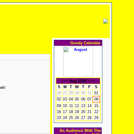
Goody Calendar
<<<
Aug 2026
>>>
S
M
T
W
T
F
S
ek!
26
27
28
29
30
31
01
02
03
04
05
06
07
08
09
10
11
12
13
14
15
16
17
18
19
20
21
22
23
24
25
26
27
28
29
An Audience With The