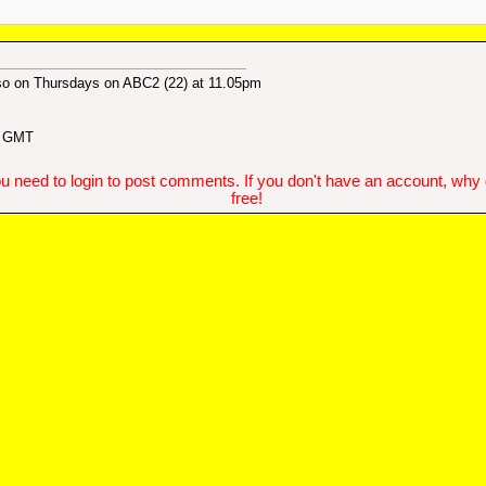
also on Thursdays on ABC2 (22) at 11.05pm
4 GMT
u need to login to post comments. If you don't have an account, why do
free!