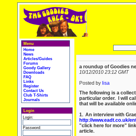
Menu
Home
News
Articles/Guides
Forums
a roundup of Goodies n
Goody Gallery
10/12/2010 23:12 GMT
Downloads
FAQ
Links
Posted by
lisa
Register
Contact Us
The following is a collec
Club T-Shirts
particular order. I will c
Journals
that will be available onli
Login
1. An interview with Gr
Login:
http://www.eadt.co.uk/e
"click here for more" lin
Password:
article.