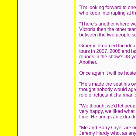
"I'm looking forward to one
who keep interrupting at t
"There's another where we'
Victoria then the other tea
between the two people so
Graeme dreamed the idea up
tours in 2007, 2008 and la
rounds in the show's 38-ye
Another.
Once again it will be host
"He's made the seat his ow
thought nobody would agree
role of reluctant chairman
"We thought we'd let peop
very happy, we liked what 
time. He brings an extra di
"Me and Barry Cryer are on
Jeremy Hardy who, as anyon