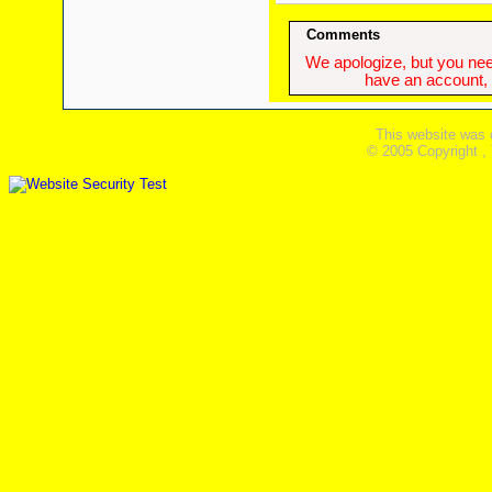
Comments
We apologize, but you need
have an account, w
This website was 
© 2005 Copyright ,