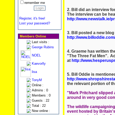
remember me
2. Bill did an interview
The interview can be hea
Register, it's free!
http://www.newstalk.ie/
Lost your password?
3. Bill posted a new blog
Members Online
http://www.billoddie.com
Last visits :
George Rubins
4. Graeme has written th
NOEL
"The Three Fat Men". Ad
at
http://www.hesperusp
Kaevorlly
lisa
5. Bill Oddie is mentione
http://www.shropshiresta
TonyM
the relevant portion of the
Online :
Admins : 0
"Mark Pritchard slippe
Members : 0
around in very good co
Guests : 22
Total : 22
The wildlife campaignin
Now online :
event hosted by Britain'