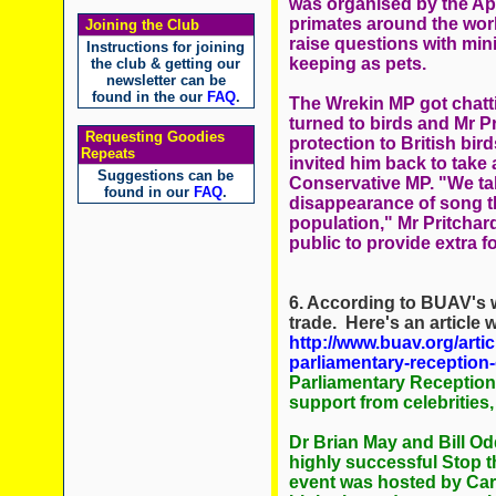
was organised by the Ape 
primates around the worl
Joining the Club
raise questions with mini
Instructions for joining
keeping as pets.
the club & getting our
newsletter can be
found in the our
FAQ
.
The Wrekin MP got chatti
turned to birds and Mr Pr
Requesting Goodies
protection to British bir
Repeats
invited him back to take 
Suggestions can be
Conservative MP. "We ta
found in our
FAQ
.
disappearance of song th
population," Mr Pritchar
public to provide extra f
6. According to BUAV's w
trade. Here's an article
http://www.buav.org/arti
parliamentary-reception-
Parliamentary Reception
support from celebrities
Dr Brian May and Bill Od
highly successful Stop 
event was hosted by Car