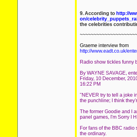
9. According to
http://w
on/celebrity_puppets_r
the celebrities contribu
~~~~~~~~~~~~~~~~~~~~
Graeme interview from
http://www.eadt.co.uk/en
Radio show tickles funny 
By WAYNE SAVAGE, entert
Friday, 10 December, 201
16:22 PM
"NEVER try to tell a joke 
the punchline; I think they'r
The former Goodie and I ar
panel games, I'm Sorry I H
For fans of the BBC radio 
the ordinary.