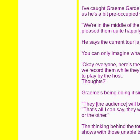
I've caught Graeme Garden 
us he's a bit pre-occupied 
"We're in the middle of th
pleased them quite happily,
He says the current tour is
You can only imagine what 
'Okay everyone, here's th
we record them while they'r
to play by the host.
Thoughts?'
Graeme's being doing it si
"They [the audience] will 
"That's all I can say, they
or the other."
The thinking behind the to
shows with those unable to