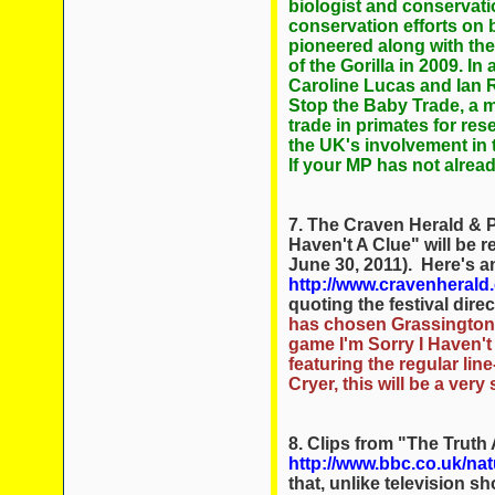
biologist and conservatio
conservation efforts on
pioneered along with the
of the Gorilla in 2009. 
Caroline Lucas and Ian 
Stop the Baby Trade, a mo
trade in primates for re
the UK's involvement in 
If your MP has not alrea
7. The Craven Herald & 
Haven't A Clue" will be 
June 30, 2011). Here's an
http://www.cravenheral
quoting the festival dir
has chosen Grassington 
game I'm Sorry I Haven'
featuring the regular li
Cryer, this will be a ver
8. Clips from "The Truth 
http://www.bbc.co.uk/natu
that, unlike television s