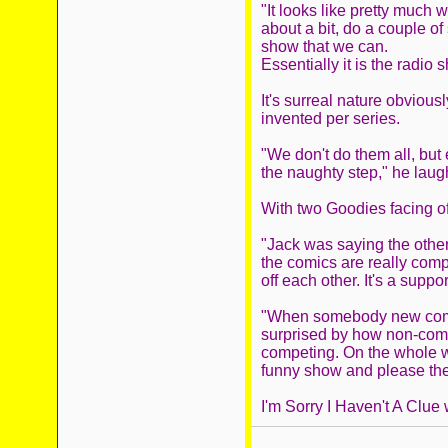
"It looks like pretty much 
about a bit, do a couple of
show that we can.
Essentially it is the radio 
It's surreal nature obviou
invented per series.
"We don't do them all, but
the naughty step," he laugh
With two Goodies facing off
"Jack was saying the other 
the comics are really comp
off each other. It's a suppo
"When somebody new comes
surprised by how non-competi
competing. On the whole w
funny show and please the
I'm Sorry I Haven't A Clue