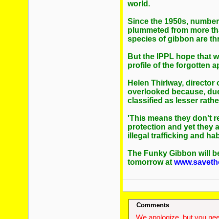
world.
Since the 1950s, number
plummeted from more than
species of gibbon are th
But the IPPL hope that w
profile of the forgotten a
Helen Thirlway, director 
overlooked because, due t
classified as lesser rath
'This means they don't 
protection and yet they a
illegal trafficking and hab
The Funky Gibbon will be
tomorrow at
www.saveth
Comments
We apologize, but you need