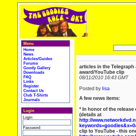
Menu
Home
News
Articles/Guides
Forums
articles in the Telegraph
Goody Gallery
award/YouTube clip
Downloads
FAQ
08/11/2010 16:43 GMT
Links
Register
Posted by
lisa
Contact Us
Club T-Shirts
A few news items:
Journals
* In honor of the releas
Login
(details at
Login:
http://www.networkdvd.
keywords=goodies&x=0
Password:
clip to YouTube - this o