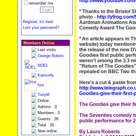
http://www.youtube.com
remember me
* Thanks to the Bristol Sl
photo -
http://yfrog.com/
Register, it's free!
Aardman Animations Awar
Comedy Award The Goodi
Lost your password?
* An article appears in T
Members Online
website) today mentionin
the release of the new DV
Last visits :
Goodies first public per
George Rubins
weren't among the 3.3 m
NOEL
"Return of The Goodies" 
repeated on BBC Two this
Kaevorlly
Here's a cut & paste fro
lisa
http://www.telegraph.co.
Goodies-give-their-first
TonyM
Online :
The Goodies give their fi
Admins : 0
Members : 0
The Seventies comedy tri
Guests : 26
public performance for 2
Total : 26
Now online :
By Laura Roberts