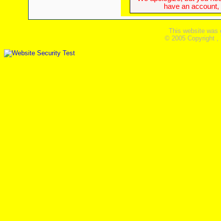
have an account, w
This website was 
© 2005 Copyright ,