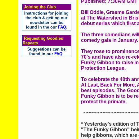
Published: 7:30AM GMT 
Joining the Club
Bill Oddie, Graeme Gard
Instructions for joining
at The Watershed in Brist
the club & getting our
newsletter can be
debut series which first
found in the our
FAQ
.
The three comedians will 
Requesting Goodies
comedy gala in January.
Repeats
Suggestions can be
They rose to prominence
found in our
FAQ
.
70's and have also re-rel
Funky Gibbon to raise mo
Protection League.
To celebrate the 40th ann
At Last, Back For More, A
best episodes. The Goodi
Funky Gibbon is to be re
protect the primate.
~~~~~~~~~~~~~~~~~~~~
* Yesterday's edition of 
"The Funky Gibbon" being
help gibbons, which are