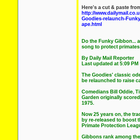
Here's a cut & paste from 
http://www.dailymail.co.
Goodies-relaunch-Funk
ape.html
Do the Funky Gibbon... a
song to protect primate
By Daily Mail Reporter
Last updated at 5:09 PM
The Goodies' classic ode
be relaunched to raise ca
Comedians Bill Oddie, 
Garden originally scored 
1975.
Now 25 years on, the tra
by re-released to boost t
Primate Protection Leag
Gibbons rank among the