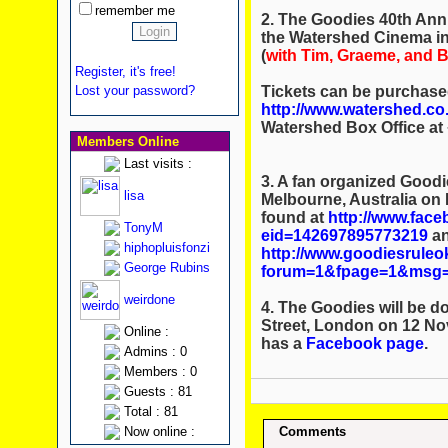
remember me
2. The Goodies 40th Anni
the Watershed Cinema in
(
with Tim, Graeme, and Bi
Register, it's free!
Tickets can be purchase
Lost your password?
http://www.watershed.co.
Watershed Box Office at 
Members Online
Last visits :
3. A fan organized Goodie
lisa
Melbourne, Australia on
found at
http://www.fac
TonyM
eid=142697895773219
an
hiphopluisfonzi
http://www.goodiesrule
George Rubins
forum=1&fpage=1&msg=
weirdone
4. The Goodies will be 
Street, London on 12 N
Online :
has a
Facebook page
.
Admins : 0
Members : 0
Guests : 81
Total : 81
Now online :
Comments