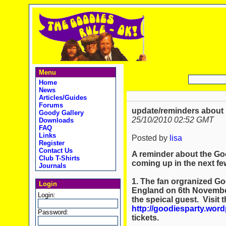
Menu
Home
News
Articles/Guides
Forums
update/reminders about
Goody Gallery
25/10/2010 02:52 GMT
Downloads
FAQ
Links
Posted by
lisa
Register
Contact Us
A reminder about the Go
Club T-Shirts
coming up in the next fe
Journals
1. The fan orgranized Go
Login
England on 6th November
Login:
the speical guest. Visit 
http://goodiesparty.wor
Password:
tickets.