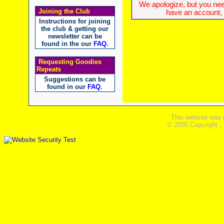
We apologize, but you need
Joining the Club
have an account, w
Instructions for joining
the club & getting our
newsletter can be
found in the our
FAQ
.
Requesting Goodies
Repeats
Suggestions can be
found in our
FAQ
.
This website was 
© 2005 Copyright ,