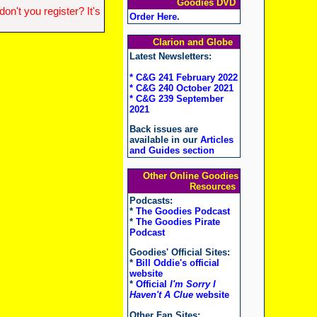
Goodies DVD
n't you register? It's
Order Here
.
Clarion and Globe
Latest Newsletters:
* C&G 241 February 2022
* C&G 240 October 2021
* C&G 239 September
2021
Back issues are
available in our
Articles
and Guides section
Other Online Goodies
Resources
Podcasts:
*
The Goodies Podcast
*
The Goodies Pirate
Podcast
Goodies' Official Sites:
*
Bill Oddie's official
website
*
Official
I'm Sorry I
Haven't A Clue
website
Other Fan Sites: