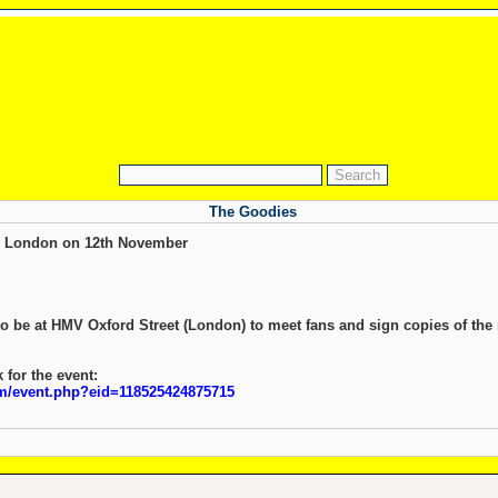
The Goodies
n London on 12th November
o be at HMV Oxford Street (London) to meet fans and sign copies of the
 for the event:
m/event.php?eid=118525424875715