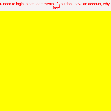
u need to login to post comments. If you don't have an account, why do
free!