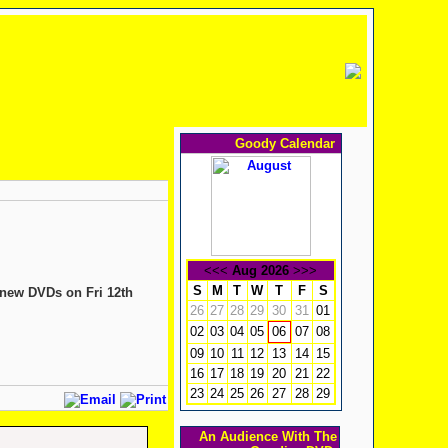
Goody Calendar
<<<
Aug 2026
>>>
S
M
T
W
T
F
S
 new DVDs on Fri 12th
26
27
28
29
30
31
01
02
03
04
05
07
08
06
09
10
11
12
13
14
15
16
17
18
19
20
21
22
23
24
25
26
27
28
29
An Audience With The