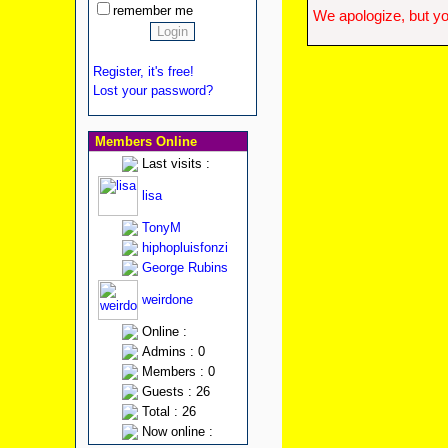
remember me
We apologize, but yo
Register, it's free!
Lost your password?
Members Online
Last visits :
lisa
TonyM
hiphopluisfonzi
George Rubins
weirdone
Online :
Admins : 0
Members : 0
Guests : 26
Total : 26
Now online :