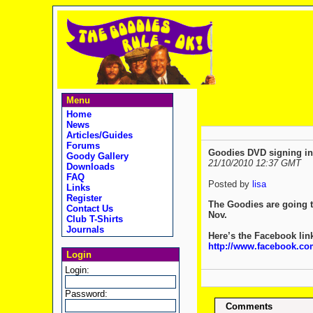
Menu
Home
News
Articles/Guides
Forums
Goodies DVD signing i
Goody Gallery
21/10/2010 12:37 GMT
Downloads
FAQ
Posted by
lisa
Links
Register
The Goodies are going t
Contact Us
Nov.
Club T-Shirts
Journals
Here’s the Facebook link
http://www.facebook.co
Login
Login:
Password:
Comments