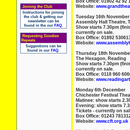
Box Office: 01902 42 92 
Website:
www.grandtheat
Joining the Club
Instructions for joining
Tuesday 16th November
the club & getting our
newsletter can be
Assembly Hall Theatre, 
found in the our
FAQ
.
Show starts 7.30pm (fini
currently on sale.
Requesting Goodies
Box Office: 01892 53061
Repeats
Website:
www.assemblyha
Suggestions can be
found in our
FAQ
.
Thursday 18th Novembe
The Hexagon, Reading
Show starts 7.30pm (fini
currently on sale.
Box Office: 0118 960 606
Website:
www.readingar
Monday 6th December
Chichester Festival Thea
Matinee: show starts 2.3
Evening: show starts 7.
Tickets - currently on sal
Box Office: 01243 78131
Website:
www.cft.org.uk