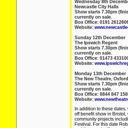
Wednesday 8th Decemb
Newcastle City Halls
Show starts 7.30pm (fini
currently on sale.
Box Office: 0191 261260
Website:
www.newcastlec
Sunday 12th December
The Ipswich Regent
Show starts 7.30pm (fini
currently on sale.
Box Office: 01473 43310
Website:
www.ipswichre
Monday 13th December
The New Theatre, Oxfor
Show starts 7.30pm (fini
currently on sale.
Box Office: 0844 847 158
Website:
www.newtheatre
In addition to these dates
off benefit show in Bristol,
community projects includi
Festival. For this date Rob