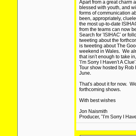
Apart from a great charm a
blessed with youth, and wi
forms of communication abo
been, appropriately, cluel
the most up-to-date ISIHA
from the teams can now be 
Search for 'ISIHAC' or fo
tweeting about the forthc
is tweeting about The Goo
weekend in Wales. We alre
that isn't enough to take 
'I'm Sorry I Haven't A Clu
Tour show hosted by Rob B
June.
That's about it for now. W
forthcoming shows.
With best wishes
Jon Naismith
Producer, "I'm Sorry I Have