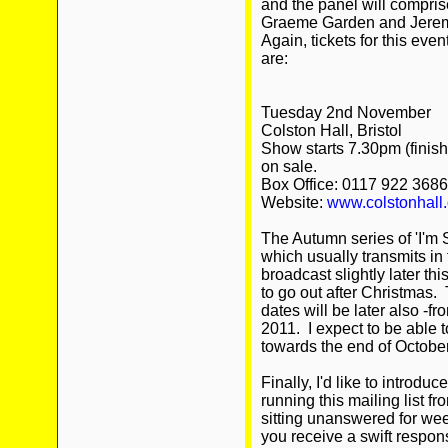
and the panel will compris
Graeme Garden and Jeremy 
Again, tickets for this eve
are:
Tuesday 2nd November
Colston Hall, Bristol
Show starts 7.30pm (finish
on sale.
Box Office: 0117 922 3686
Website:
www.colstonhall.
The Autumn series of 'I'm 
which usually transmits in 
broadcast slightly later thi
to go out after Christmas.
dates will be later also -
2011. I expect to be able t
towards the end of October
Finally, I'd like to introdu
running this mailing list 
sitting unanswered for we
you receive a swift respo