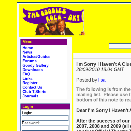
Menu
Home
News
Articles/Guides
Forums
I'm Sorry I Haven't A Clu
Goody Gallery
28/09/2010 18:04 GMT
Downloads
FAQ
Links
Posted by
lisa
Register
Contact Us
The following is from the 
Club T-Shirts
mailing list. Please use t
Journals
bottom of this note to re
Login
Dear I'm Sorry I Haven't 
Login:
After the success of our 
Password:
2007, 2008 and 2009 (all 