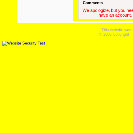
Comments
We apologize, but you need
have an account, w
This website was 
© 2005 Copyright ,