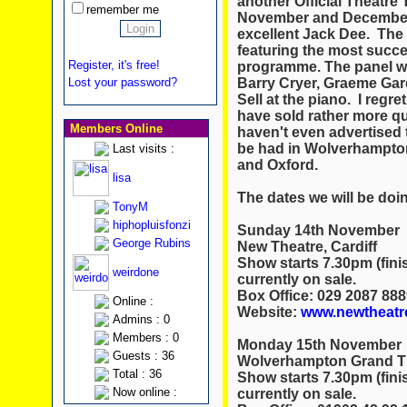
another Official Theatre T
remember me
November and December t
excellent Jack Dee. The 
featuring the most succe
Register, it's free!
programme. The panel wi
Barry Cryer, Graeme Gar
Lost your password?
Sell at the piano. I regre
have sold rather more qu
Members Online
haven't even advertised th
be had in Wolverhampton
Last visits :
and Oxford.
lisa
The dates we will be do
TonyM
hiphopluisfonzi
Sunday 14th November
George Rubins
New Theatre, Cardiff
Show starts 7.30pm (fini
weirdone
currently on sale.
Box Office: 029 2087 888
Online :
Website:
www.newtheatre
Admins : 0
Members : 0
Monday 15th November
Guests : 36
Wolverhampton Grand T
Total : 36
Show starts 7.30pm (fini
Now online :
currently on sale.