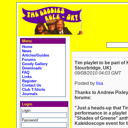
Menu
Home
News
Articles/Guides
Forums
Tim playlet to be part of
Goody Gallery
Stourbridge, UK)
Downloads
FAQ
09/08/2010 04:03 GMT
Links
Register
Posted by
lisa
Contact Us
Club T-Shirts
Thanks to Andrew Pixley 
Journals
forums:
Login
"Just a heads-up that T
Login:
performance in a playlet
"Shades of Greene" antho
Password:
Kaleidoscope event for t