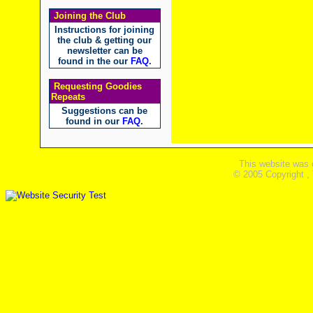
Joining the Club
Instructions for joining
the club & getting our
newsletter can be
found in the our
FAQ
.
Requesting Goodies
Repeats
Suggestions can be
found in our
FAQ
.
This website was 
© 2005 Copyright ,