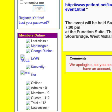
remember me
http://www.petford.net/k
event.html
"
Register, it's free!
The event will be held S
Lost your password?
7:00 pm
at the Function Suite, Th
Members Online
Stourbridge, West Midla
Last visits :
MartinAgain
George Rubins
Comments
NOEL
We apologize, but you need
Kaevorlly
have an account, w
lisa
Online :
Admins : 0
Members : 0
Guests : 112
Total : 112
Now online :