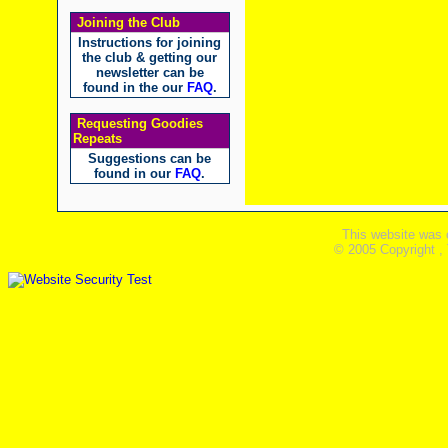
Joining the Club
Instructions for joining
the club & getting our
newsletter can be
found in the our
FAQ
.
Requesting Goodies
Repeats
Suggestions can be
found in our
FAQ
.
This website was 
© 2005 Copyright ,