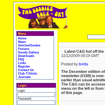
Menu
Home
News
Articles/Guides
Forums
Latest C&G hot off the
Goody Gallery
11/12/2009 09:19 GMT
Downloads
FAQ
Links
Posted by
bretta
Register
Contact Us
The December edition of
Club T-Shirts
newsletter (#169) is now 
Journals
earlier than usual admit
The C&G can be accessed
Login
menu on the left or from 
Login:
of this page.
Password: