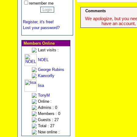
remember me
Comments
We apologize, but you need
Register, it's free!
have an account, w
Lost your password?
Members Online
Last visits :
NOEL
George Rubins
Kaevorlly
lisa
TonyM
Online :
Admins : 0
Members : 0
Guests : 27
Total : 27
Now online :