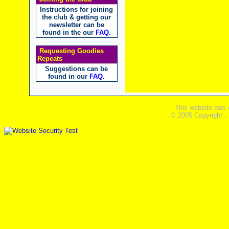
Instructions for joining
the club & getting our
newsletter can be
found in the our
FAQ
.
Requesting Goodies
Repeats
Suggestions can be
found in our
FAQ
.
This website was 
© 2005 Copyright ,