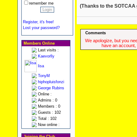
remember me
(Thanks to the SOTCAA gan
Register, it's free!
Lost your password?
Comments
We apologize, but you need
Members Online
have an account, w
Last visits :
Kaevorlly
lisa
TonyM
hiphopluisfonzi
George Rubins
Online :
Admins : 0
Members : 0
Guests : 102
Total : 102
Now online :
Joining the Club