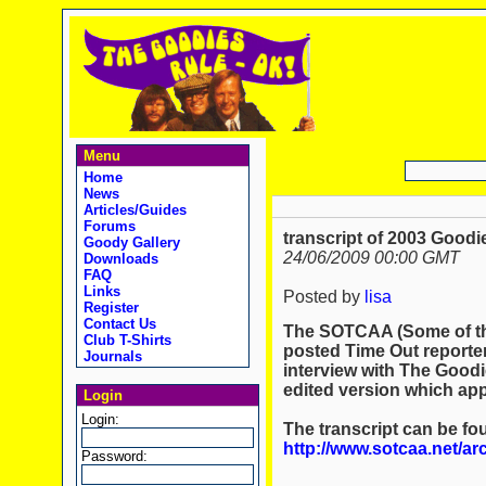
Menu
Home
News
Articles/Guides
Forums
transcript of 2003 Good
Goody Gallery
24/06/2009 00:00 GMT
Downloads
FAQ
Links
Posted by
lisa
Register
Contact Us
The SOTCAA (Some of th
Club T-Shirts
posted Time Out reporter
Journals
interview with The Goodie
edited version which ap
Login
Login:
The transcript can be fo
http://www.sotcaa.net/a
Password: