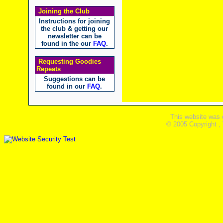
Joining the Club
Instructions for joining
the club & getting our
newsletter can be
found in the our
FAQ
.
Requesting Goodies
Repeats
Suggestions can be
found in our
FAQ
.
This website was 
© 2005 Copyright ,