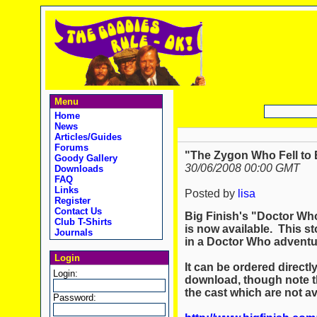
Menu
Home
News
Articles/Guides
Forums
"The Zygon Who Fell to E
Goody Gallery
30/06/2008 00:00 GMT
Downloads
FAQ
Links
Posted by
lisa
Register
Contact Us
Big Finish's "Doctor Wh
Club T-Shirts
is now available. This st
Journals
in a Doctor Who adventu
Login
It can be ordered directl
Login:
download, though note t
the cast which are not av
Password: