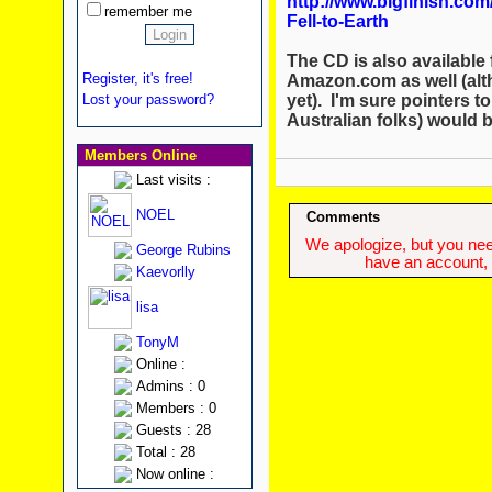
http://www.bigfinish.c
remember me
Fell-to-Earth
The CD is also available 
Register, it's free!
Amazon.com as well (alth
yet). I'm sure pointers t
Lost your password?
Australian folks) would 
Members Online
Last visits :
NOEL
Comments
We apologize, but you need
George Rubins
have an account, w
Kaevorlly
lisa
TonyM
Online :
Admins : 0
Members : 0
Guests : 28
Total : 28
Now online :