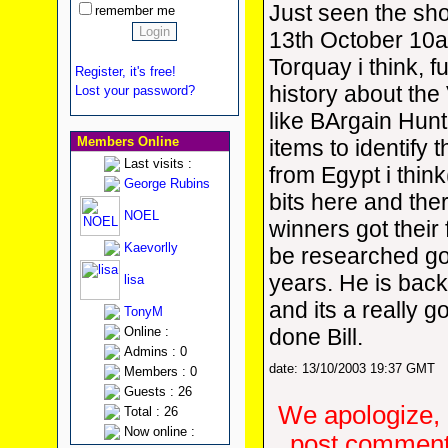
Just seen the s
remember me
13th October 10a.
Torquay i think, fu
Register, it's free!
history about the 
Lost your password?
like BArgain Hunt
Members Online
items to identify 
Last visits :
from Egypt i think
George Rubins
bits here and the
NOEL
winners got their 
Kaevorlly
be researched g
years. He is bac
lisa
and its a really 
TonyM
Online :
done Bill.
Admins : 0
date: 13/10/2003 19:37 GMT
Members : 0
Guests : 26
We apologize, 
Total : 26
Now online :
post comments