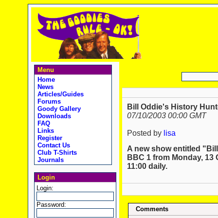
Menu
Home
News
Articles/Guides
Forums
Bill Oddie's History Hunt
Goody Gallery
07/10/2003 00:00 GMT
Downloads
FAQ
Links
Posted by
lisa
Register
Contact Us
A new show entitled "Bill
Club T-Shirts
BBC 1 from Monday, 13 Oc
Journals
11:00 daily.
Login
Login:
Password:
Comments