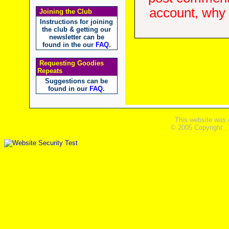
account, why d
Joining the Club
Instructions for joining
the club & getting our
newsletter can be
found in the our
FAQ
.
Requesting Goodies
Repeats
Suggestions can be
found in our
FAQ
.
This website was 
© 2005 Copyright ,