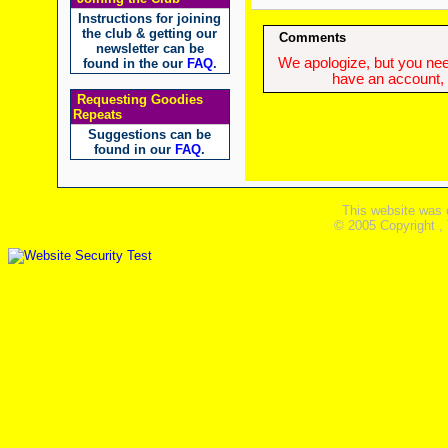
Instructions for joining
the club & getting our
Comments
newsletter can be
We apologize, but you need
found in the our
FAQ
.
have an account, w
Requesting Goodies
Repeats
Suggestions can be
found in our
FAQ
.
This website was 
© 2005 Copyright ,