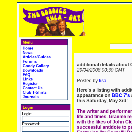
Menu
Home
News
Articles/Guides
Forums
additional details about 
Goody Gallery
29/04/2008 00:30 GMT
Downloads
FAQ
Links
Posted by
lisa
Register
Contact Us
Here's a listing with add
Club T-Shirts
appearance on
BBC 7's
s
Journals
this Saturday, May 3rd:
Login
The writer and performer
Login:
life and times. Graeme re
with the likes of John Cl
Password:
successful antidote to 