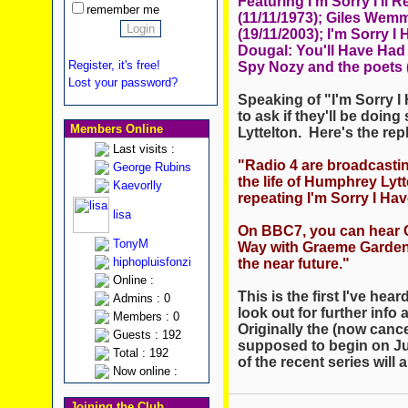
Featuring I'm Sorry I'll 
remember me
(11/11/1973); Giles Wem
(19/11/2003); I'm Sorry I
Dougal: You'll Have Had 
Register, it's free!
Spy Nozy and the poets (
Lost your password?
Speaking of "I'm Sorry I 
to ask if they'll be doin
Members Online
Lyttelton. Here's the rep
Last visits :
"Radio 4 are broadcasti
George Rubins
the life of Humphrey Lyt
Kaevorlly
repeating I'm Sorry I Ha
lisa
On BBC7, you can hear Cl
TonyM
Way with Graeme Garden.
hiphopluisfonzi
the near future."
Online :
This is the first I've hear
Admins : 0
look out for further info
Members : 0
Originally the (now canc
Guests : 192
supposed to begin on Ju
Total : 192
of the recent series will ai
Now online :
Joining the Club