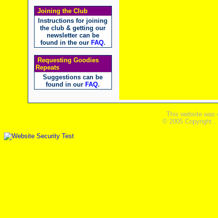
Joining the Club
Instructions for joining
the club & getting our
newsletter can be
found in the our
FAQ
.
Requesting Goodies
Repeats
Suggestions can be
found in our
FAQ
.
This website was 
© 2005 Copyright ,