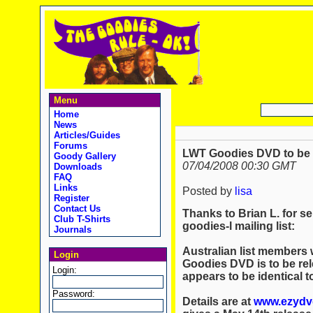
Menu
Home
News
Articles/Guides
Forums
LWT Goodies DVD to be r
Goody Gallery
07/04/2008 00:30 GMT
Downloads
FAQ
Links
Posted by
lisa
Register
Contact Us
Thanks to Brian L. for se
Club T-Shirts
goodies-l mailing list:
Journals
Australian list members w
Login
Goodies DVD is to be rele
Login:
appears to be identical 
Password:
Details are at
www.ezydvd