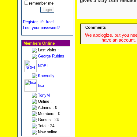
gives a May 14th release
remember me
Register, it's free!
Comments
Lost your password?
We apologize, but you need
have an account, w
Members Online
Last visits :
George Rubins
NOEL
Kaevorlly
lisa
TonyM
Online :
Admins : 0
Members : 0
Guests : 24
Total : 24
Now online :