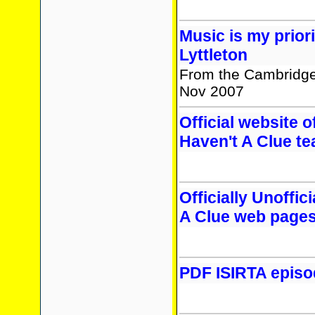
Music is my prior
Lyttleton
From the Cambridge
Nov 2007
Official website of
Haven't A Clue t
Officially Unoffici
A Clue web page
PDF ISIRTA episo