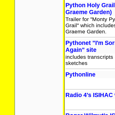
Python Holy Grail 
Graeme Garden)
Trailer for "Monty P
Grail" which include
Graeme Garden.
Pythonet "I'm Sorr
Again" site
includes transcripts
sketches
Pythonline
Radio 4's ISIHAC