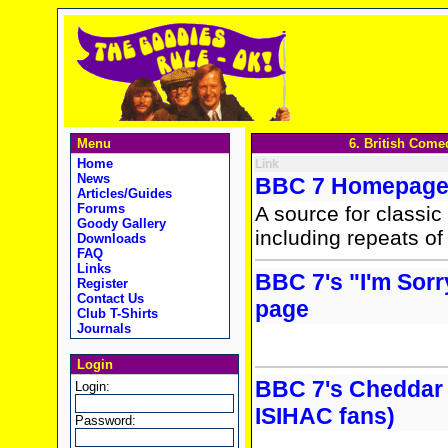
Menu
6. British Come
Home
Link
News
BBC 7 Homepag
Articles/Guides
Forums
A source for classic
Goody Gallery
including repeats o
Downloads
FAQ
Links
BBC 7's "I'm Sorr
Register
Contact Us
page
Club T-Shirts
Journals
Login
BBC 7's Cheddar
Login:
ISIHAC fans)
Password: