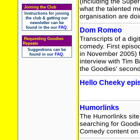
(including the Sup
Joining the Club
what the talented m
Instructions for joining
organisation are do
the club & getting our
newsletter can be
found in the our
FAQ
.
Dom Romeo
Transcripts of a dig
Requesting Goodies
Repeats
comedy. First episo
Suggestions can be
in November 2005) f
found in our
FAQ
.
interview with Tim B
the Goodies' second 
Hello Cheeky epi
Humorlinks
The Humorlinks site 
searching for Goodie
Comedy content on 