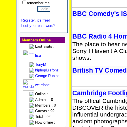
remember me
BBC Comedy's IS
Register, it's free!
Lost your password?
BBC Radio 4 Ho
Members Online
The place to hear n
Last visits :
Sorry I Haven't A Cl
lisa
shows.
TonyM
British TV Come
hiphopluisfonzi
George Rubins
weirdone
Cambridge Footli
Online :
Admins : 0
The offical Cambridg
Members : 0
DISCOVER the histor
Guests : 92
influential undergr
Total : 92
ancient photograph
Now online :