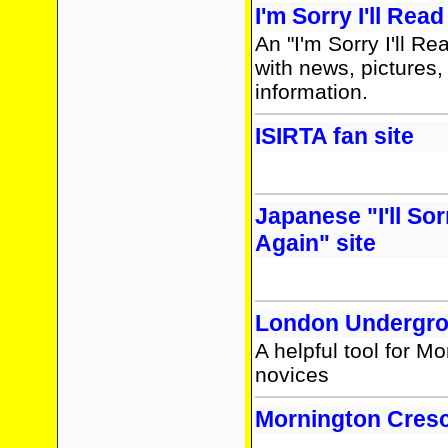
I'm Sorry I'll Rea
An "I'm Sorry I'll Re
with news, pictures,
information.
ISIRTA fan site
Japanese "I'll Sor
Again" site
London Undergro
A helpful tool for M
novices
Mornington Cresc