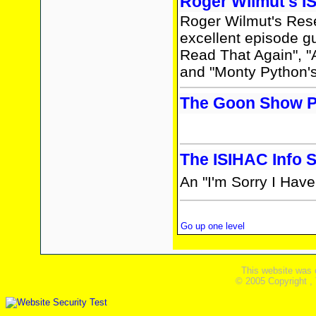
Roger Wilmut's I
Roger Wilmut's Rese
excellent episode gui
Read That Again", "
and "Monty Python's
The Goon Show Pr
The ISIHAC Info S
An "I'm Sorry I Haven
Go up one level
This website was 
© 2005 Copyright ,