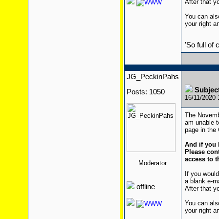
After that yo
You can also
your right a
'So full of
JG_PeckinPahs
Subjec
Posts: 1050
16/11/2020
The Novembe
am unable to
page in the 
And if you 
Please cont
access to t
Moderator
If you would
a blank e-m
offline
After that yo
You can also
your right a