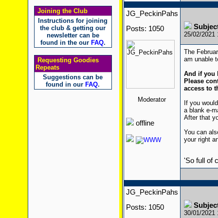
Joining the Club
JG_PeckinPahs
Instructions for joining
Subjec
the club & getting our
Posts: 1050
25/02/2021
newsletter can be
found in the our
FAQ
.
The February
am unable to
Requesting Goodies
Repeats
And if you 
Suggestions can be
Please cont
found in our
FAQ
.
access to t
Moderator
If you would
a blank e-m
After that yo
offline
You can also
your right a
'So full of
JG_PeckinPahs
Subjec
Posts: 1050
30/01/2021