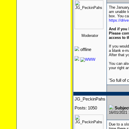
The January 
am unable to
box. You can
https://dri
And if you 
Please cont
Moderator
access to t
If you would
offline
a blank e-m
After that yo
You can also
your right a
'So full of
JG_PeckinPahs
Posts: 1050
Subjec
16/01/2021
Due to a sl
time there 