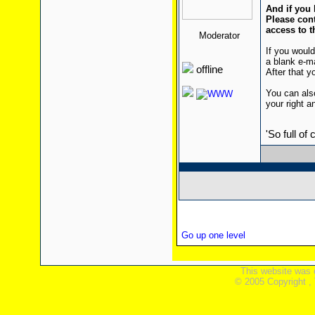
And if you 
Please cont
access to t
Moderator
If you would
a blank e-m
offline
After that yo
You can also
your right a
'So full of
Go up one level
This website was 
© 2005 Copyright ,