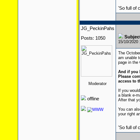
'So full of
JG_PeckinPahs
Subjec
Posts: 1050
15/10/2020
The October 
am unable to
page in the 
And if you 
Please cont
access to t
Moderator
If you would
a blank e-m
offline
After that yo
You can also
your right a
'So full of