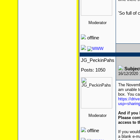
'So full of
Moderator
offline
JG_PeckinPahs
Subjec
Posts: 1050
16/12/2020
The Novembe
am unable to
box. You can
https://dr
usp=sharin
And if you 
Moderator
Please cont
access to t
offline
If you would
a blank e-m