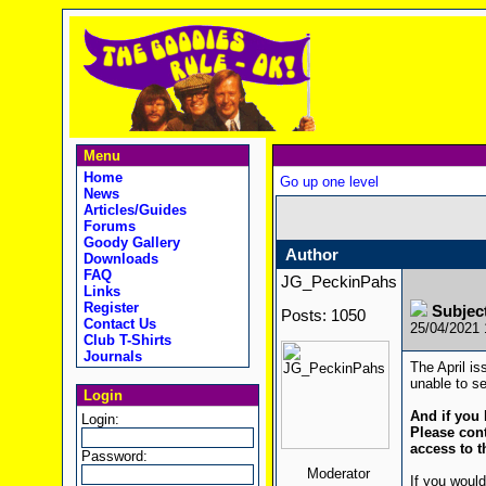
Menu
Home
Go up one level
News
Articles/Guides
Forums
Goody Gallery
Author
Downloads
FAQ
JG_PeckinPahs
Links
Register
Subjec
Posts: 1050
Contact Us
25/04/2021
Club T-Shirts
Journals
The April is
unable to se
Login
And if you 
Login:
Please cont
access to t
Password:
Moderator
If you would