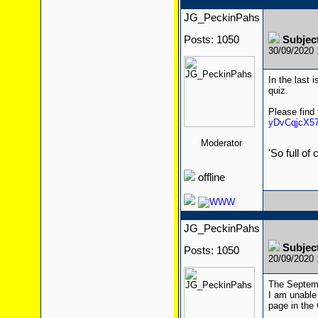
JG_PeckinPahs
Posts: 1050
Subjec
30/09/2020
In the last 
quiz.
Please find
yDvCqjcX57
Moderator
'So full of
offline
JG_PeckinPahs
Subjec
Posts: 1050
20/09/2020
The Septemb
I am unable 
page in the 