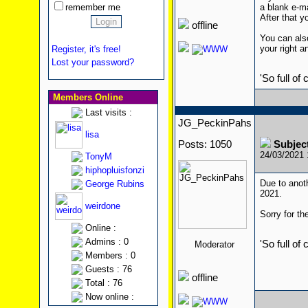
remember me
a blank e-m
After that yo
offline
You can also
your right a
Register, it's free!
Lost your password?
'So full of
Members Online
Last visits :
JG_PeckinPahs
lisa
Posts: 1050
Subjec
24/03/2021
TonyM
hiphopluisfonzi
Due to anoth
George Rubins
2021.
weirdone
Sorry for t
Online :
Admins : 0
'So full of
Moderator
Members : 0
Guests : 76
offline
Total : 76
Now online :