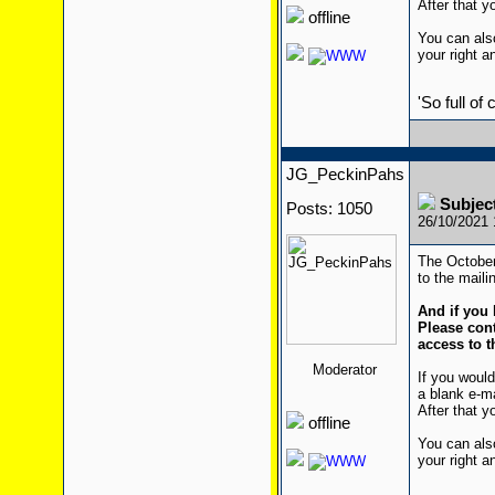
After that yo
offline
You can also
your right a
'So full of
JG_PeckinPahs
Subjec
Posts: 1050
26/10/2021
The October
to the mailin
And if you 
Please cont
access to t
Moderator
If you would
a blank e-m
After that yo
offline
You can also
your right a