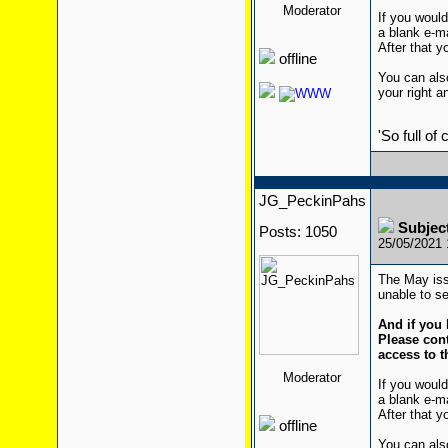
Moderator
If you would
a blank e-m
After that yo
offline
You can also
your right a
'So full of
JG_PeckinPahs
Subjec
Posts: 1050
25/05/2021
The May iss
unable to se
And if you 
Please cont
access to t
Moderator
If you would
a blank e-m
After that yo
offline
You can also