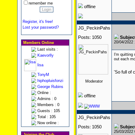
remember me
offline
Register, it's free!
Lost your password?
JG_PeckinPahs
Posts: 1050
Subjec
20/04/2022
Members Online
Last visits :
I'm quitting
Kaevorlly
out each mon
lisa
'So full of
TonyM
hiphopluisfonzi
Moderator
George Rubins
Online :
offline
Admins : 0
Members : 0
Guests : 105
Total : 105
JG_PeckinPahs
Now online :
Posts: 1050
Subjec
25/03/2022
Joining the Club