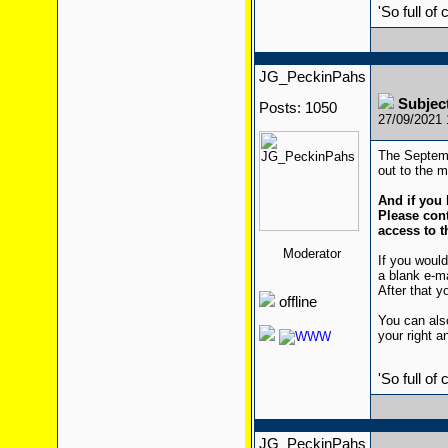
'So full of
JG_PeckinPahs
Subjec
Posts: 1050
27/09/2021
The Septemb
out to the ma
And if you 
Please cont
access to t
Moderator
If you would
a blank e-m
After that yo
offline
You can also
your right a
'So full of
JG_PeckinPahs