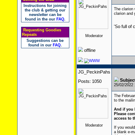
Instructions for joining
The clarion 
the club & getting our
clarion and 
newsletter can be
found in the our
FAQ
.
'So full of
Requesting Goodies
Repeats
Moderator
Suggestions can be
found in our
FAQ
.
offline
JG_PeckinPahs
Subjec
Posts: 1050
25/02/2022
The Februar
to the mailin
And if you 
Please cont
access to t
Moderator
If you would
a blank e-m