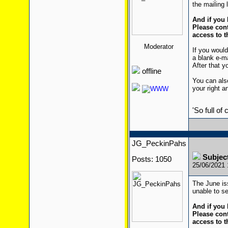
the mailing l
And if you 
Please cont
access to t
Moderator
If you would
a blank e-m
After that yo
offline
You can also
your right a
'So full of
JG_PeckinPahs
Subjec
Posts: 1050
25/06/2021
The June is
unable to se
And if you 
Please cont
access to t