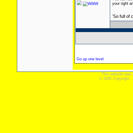
your right a
'So full of
Go up one level
This website was 
© 2005 Copyright ,