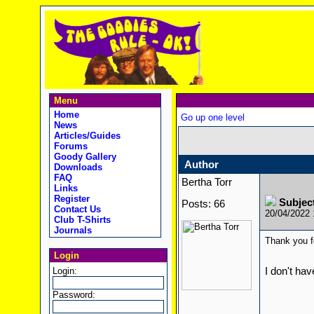
Menu
Home
Go up one level
News
Articles/Guides
Forums
Goody Gallery
Author
Downloads
FAQ
Bertha Torr
Links
Register
Subjec
Posts: 66
Contact Us
20/04/2022
Club T-Shirts
Journals
Thank you fo
Login
Login:
I don't hav
Password: