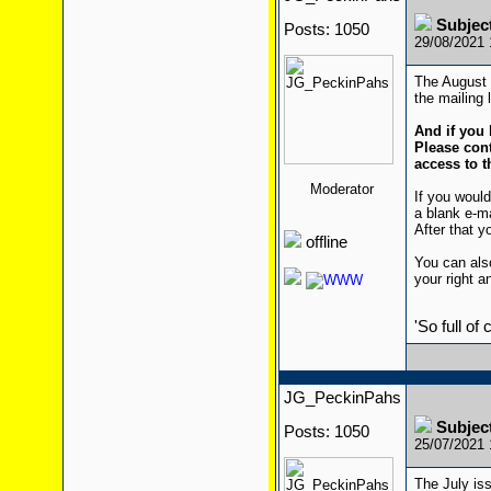
Subjec
Posts: 1050
29/08/2021
The August i
the mailing l
And if you 
Please cont
access to t
Moderator
If you would
a blank e-m
After that yo
offline
You can also
your right a
'So full of
JG_PeckinPahs
Subjec
Posts: 1050
25/07/2021
The July iss