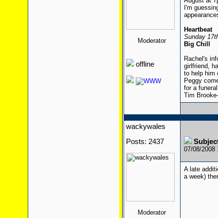
August at 
I'm guessing
appearances
Heartbeat
Sunday 17th
Moderator
Big Chill
Rachel's inf
offline
girlfriend, 
to help him 
Peggy comes
for a funeral
Tim Brooke-
wackywales
Posts: 2437
Subject
07/08/2008
A late addit
a week) the
Moderator