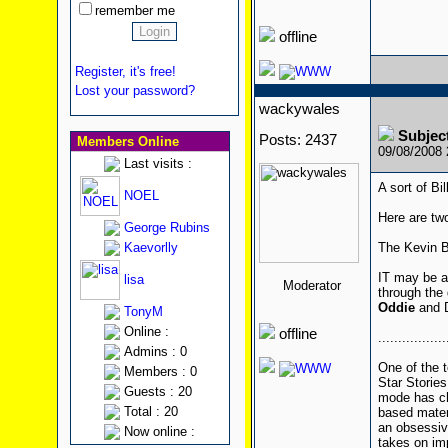
remember me
offline
Register, it's free!
Lost your password?
wackywales
Subject
Posts: 2437
Members Online
09/08/2008
Last visits :
A sort of Bil
NOEL
Here are tw
George Rubins
Kaevorlly
The Kevin B
IT may be a 
lisa
Moderator
through the
Oddie
and D
TonyM
Online :
offline
.................
Admins : 0
One of the t
Members : 0
Star Stories
Guests : 20
mode has cha
Total : 20
based mater
an obsessiv
Now online :
takes on imp