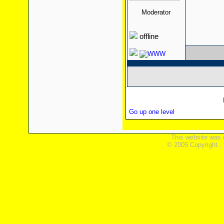
Moderator
offline
Go up one level
This website was 
© 2005 Copyright ,