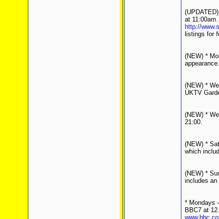
(UPDATED) *
at 11:00am.
http://www.
listings for 
(NEW) * Mon
appearance
(NEW) * Wed
UKTV Garden
(NEW) * Wed
21:00.
(NEW) * Sat
which inclu
(NEW) * Sun
includes an 
* Mondays - 
BBC7 at 12.
www.bbc.co