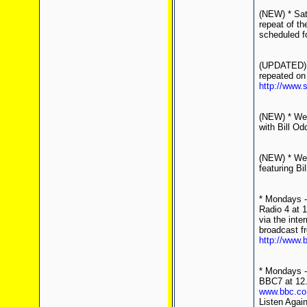
(NEW) * Sat
repeat of th
scheduled fo
(UPDATED) *
repeated on
http://www.
(NEW) * Wed
with Bill Od
(NEW) * Wed
featuring Bil
* Mondays -
Radio 4 at 
via the inte
broadcast f
http://www.
* Mondays - 
BBC7 at 12.
www.bbc.co
Listen Agai