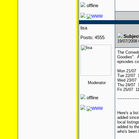
offline
lisa
Subject
Posts: 4555
19/07/2008
The Comedy 
Goodies". A
episodes co
Mon 21/07 
Tue 22/07 
Wed 23/07 
Moderator
Thu 24/07 
Fri 25/07 
offline
~~~~~~~~
Here's a li
added since 
local listin
added to the
who's been h