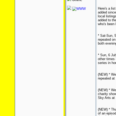
Here's a li
added since 
local listin
added to the
who's been h
* Sat-Sun, 5
repeated on
both evenin
* Sun, 6 Jul
other times 
series in ho
(NEW) * Wed
repeated at
(NEW) * Wed
charity sho
Sky Arts at 
(NEW) * Thu
of an episod