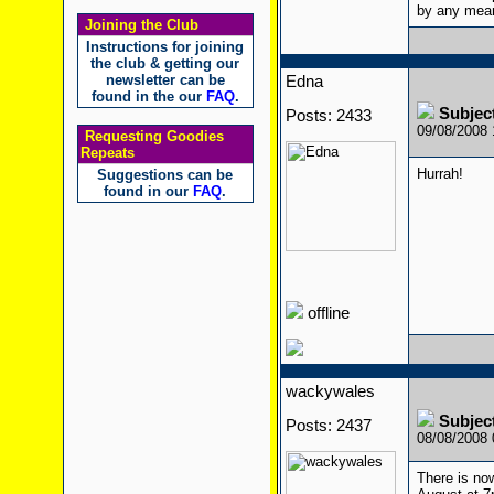
by any mean
Joining the Club
Instructions for joining
the club & getting our
newsletter can be
Edna
found in the our
FAQ
.
Subject
Posts: 2433
09/08/2008
Requesting Goodies
Repeats
Hurrah!
Suggestions can be
found in our
FAQ
.
offline
wackywales
Subject
Posts: 2437
08/08/2008
There is no