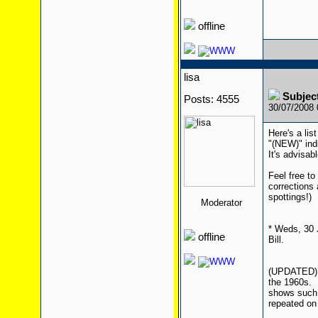
offline
lisa
Subject
Posts: 4555
30/07/2008
Here's a lis
"(NEW)" ind
It's advisab
Feel free to
corrections
spottings!)
Moderator
* Weds, 30 
offline
Bill.
(UPDATED) *
the 1960s. I
shows such 
repeated on 