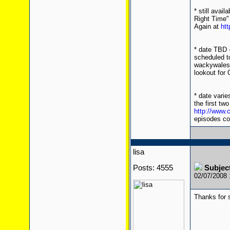
* still avai
Right Time" 
Again at
htt
* date TBD 
scheduled t
wackywales f
lookout for
* date varie
the first tw
http://www
episodes co
lisa
Posts: 4555
Subject
02/07/2008
Thanks for s