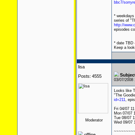
bbc7/sorryr
* weekdays 
series of "T
http://www
episodes co
* date TBD -
Keep a look
lisa
Subject
Posts: 4555
03/07/2008
Looks like T
"The Goodie
id=211
, epi
Fri 04/07 1
Mon 07/07 
Tue 08/07 1
Moderator
Wed 09/07 
~~~~~~~~
offline