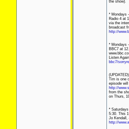
the show).
* Mondays -
Radio 4 at 
via the inte
broadcast f
http://www.
* Mondays - 
BBC7 at 12.
www.bbc.co.
Listen Agai
bbc7/sorryr
(UPDATED) *
Tim is one o
episode will
http://www.
from the sho
on Thurs, 1
* Saturdays 
5:30. This 
Jo Kendall, 
http://www.