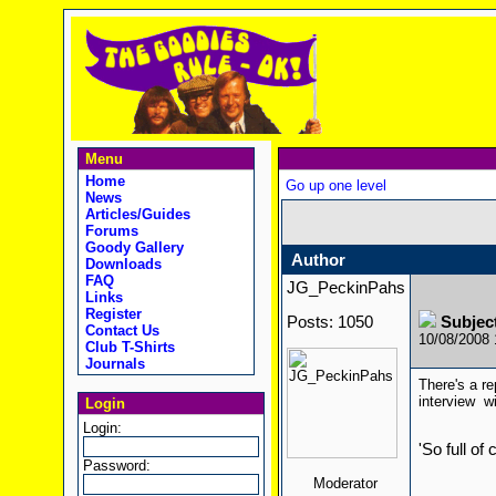
Menu
Home
Go up one level
News
Articles/Guides
Forums
Goody Gallery
Author
Downloads
FAQ
JG_PeckinPahs
Links
Register
Posts: 1050
Subject
Contact Us
10/08/2008
Club T-Shirts
Journals
There's a re
interview 
Login
Login:
'So full of
Password:
Moderator