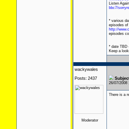
Listen Agai
bbc7/sorryr
* various d
episodes of
http://www
episodes co
* date TBD -
Keep a look
wackywales
Posts: 2437
Subject
26/07/2008
There is a 
Moderator