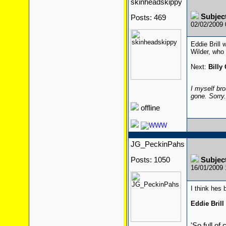
skinheadskippy
Subjec
Posts: 469
02/02/2009
Eddie Brill 
Wilder, who 
Next:
Billy
I myself bro
gone. Sorry
offline
JG_PeckinPahs
Posts: 1050
Subjec
16/01/2009
I think hes
Eddie Brill
'So full of