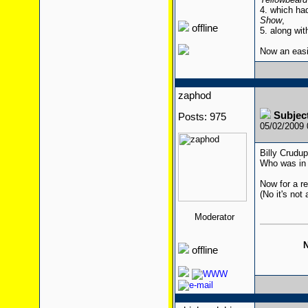
4. which ha
Show
,
offline
5. along wit
Now an eas
zaphod
Subjec
Posts: 975
05/02/2009
Billy Crudu
Who was in 
Now for a re
(No it's not 
Moderator
N
offline