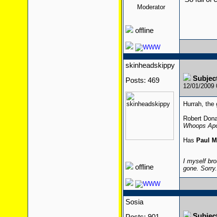
Moderator
offline
skinheadskippy
Subjec
Posts: 469
12/01/2009
Hurrah, the 
Robert Dona
Whoops Apo
Has
Paul M
I myself bro
offline
gone. Sorry
Sosia
Subjec