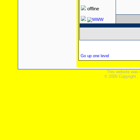
offline
Go up one level
This website was 
© 2005 Copyright ,