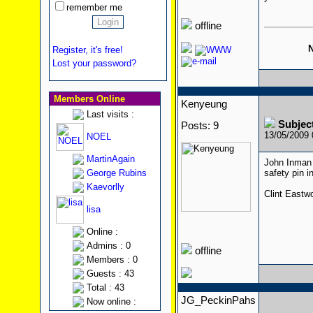
remember me
offline
N
Register, it's free!
Lost your password?
Members Online
Kenyeung
Last visits :
Subjec
Posts: 9
13/05/2009
NOEL
MartinAgain
John Inman 
George Rubins
safety pin 
Kaevorlly
Clint Eastw
lisa
Online :
Admins : 0
offline
Members : 0
Guests : 43
Total : 43
JG_PeckinPahs
Now online :