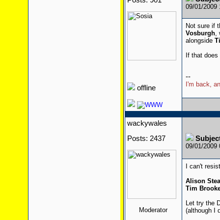
Posts: 901
09/01/2009
Not sure if 
Vosburgh
,
alongside
T
If that does
--
I'm back, an
offline
wackywales
Posts: 2437
Subjec
09/01/2009
I can't resis
Alison St
Tim Brooke
Let try the 
Moderator
(although I 