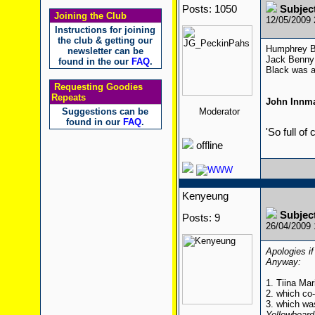
Posts: 1050
Subjec
Joining the Club
12/05/2009
Instructions for joining
the club & getting our
Humphrey Bo
newsletter can be
Jack Benny 
found in the our
FAQ
.
Black was a
Requesting Goodies
Repeats
John Innm
Suggestions can be
Moderator
found in our
FAQ
.
'So full of
offline
Kenyeung
Subjec
Posts: 9
26/04/2009
Apologies if
Anyway:
1. Tiina Mar
2. which co
3. which wa
Yellowbeard