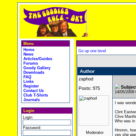
Menu
Home
Go up one level
News
Articles/Guides
Forums
Goody Gallery
Author
Downloads
FAQ
zaphod
Links
Register
Subjec
Posts: 975
Contact Us
14/05/2009
Club T-Shirts
Journals
I was wonde
Login
Clint Eastw
Clive Mantl
Login:
Who was in 
Password:
Hmmm, how a
Moderator
yes she was 