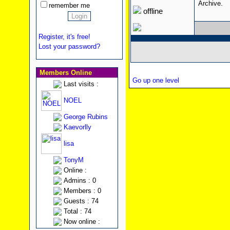
Archive.
remember me
offline
Register, it's free!
Lost your password?
Members Online
Go up one level
Last visits :
NOEL
George Rubins
Kaevorlly
lisa
TonyM
Online :
Admins : 0
Members : 0
Guests : 74
Total : 74
Now online :