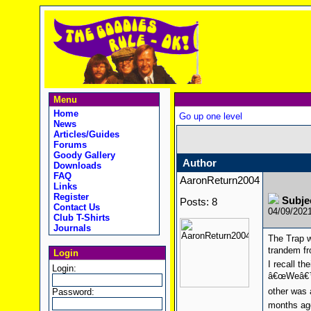
Menu
Home
Go up one level
News
Articles/Guides
Forums
Goody Gallery
Author
Downloads
FAQ
AaronReturn2004
Links
Register
Subje
Posts: 8
Contact Us
04/09/202
Club T-Shirts
Journals
The Trap 
trandem fr
Login
I recall t
Login:
â€œWeâ€™re
other was 
Password:
months ago