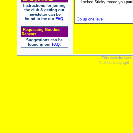
Locked Sticky thread you parti
Instructions for joining
the club & getting our
newsletter can be
found in the our
FAQ
.
Go up one level
Requesting Goodies
Repeats
Suggestions can be
found in our
FAQ
.
This website was 
© 2005 Copyright ,