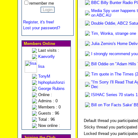
BBC Billy Bunter Radio P
remember me
Media Spy user happens to
on ABC AU
Register, it's free!
Double Oddie, ABC2 Satu
Lost your password?
Tim, Wonka, strange one
Members Online
Julia Zemiro's Home Delive
Last visits :
I strongly recommend you v
Kaevorlly
Bill Oddie on "Adam Hills
lisa
Tim quote in The Times (
TonyM
"I'm Sorry I'll Read That 
hiphopluisfonzi
Dec
George Rubins
Online :
ISIHAC Series 70 starts 
Admins : 0
Bill on 'For Facts Sake' 
Members : 0
Guests : 96
Total : 96
Default thread you participated
Now online :
Sticky thread you participated 
Locked thread you participated
Joining the Club