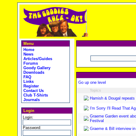
Menu
Home
News
Articles/Guides
Forums
Goody Gallery
Downloads
FAQ
Links
Go up one level
Register
Contact Us
Topics
Club T-Shirts
Hamish & Dougal repeats 
Journals
I'm Sorry I'll Read That 
Login
Graeme Garden event abou
Login:
Festival
Password:
Graeme & Bill interview i