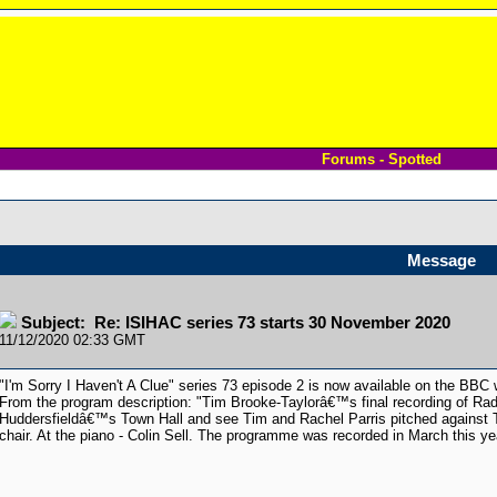
Forums - Spotted
Message
Subject: Re: ISIHAC series 73 starts 30 November 2020
11/12/2020 02:33 GMT
"I'm Sorry I Haven't A Clue" series 73 episode 2 is now available on the BBC
From the program description: "Tim Brooke-Taylorâ€™s final recording of Ra
Huddersfieldâ€™s Town Hall and see Tim and Rachel Parris pitched against 
chair. At the piano - Colin Sell. The programme was recorded in March this ye