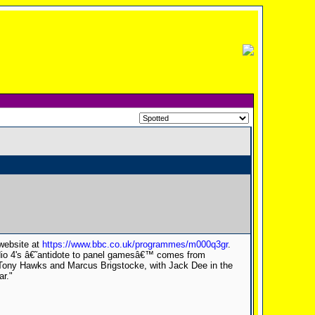
 website at
https://www.bbc.co.uk/programmes/m000q3gr
.
dio 4's â€˜antidote to panel gamesâ€™ comes from
Tony Hawks and Marcus Brigstocke, with Jack Dee in the
ar."