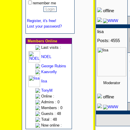
remember me
offline
Register, it's free!
Lost your password?
lisa
Posts: 4555
Members Online
Last visits :
NOEL
George Rubins
Kaevorlly
lisa
Moderator
TonyM
Online :
offline
Admins : 0
Members : 0
Guests : 48
Total : 48
Now online :