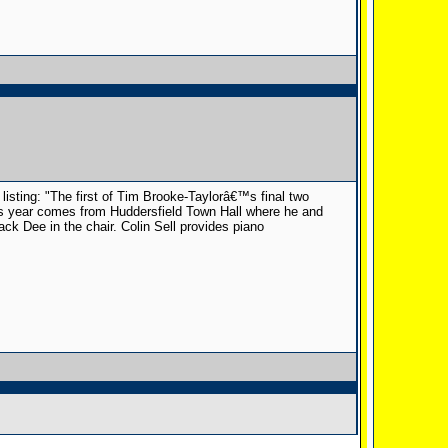
listing: "The first of Tim Brooke-Taylorâ€™s final two
is year comes from Huddersfield Town Hall where he and
k Dee in the chair. Colin Sell provides piano