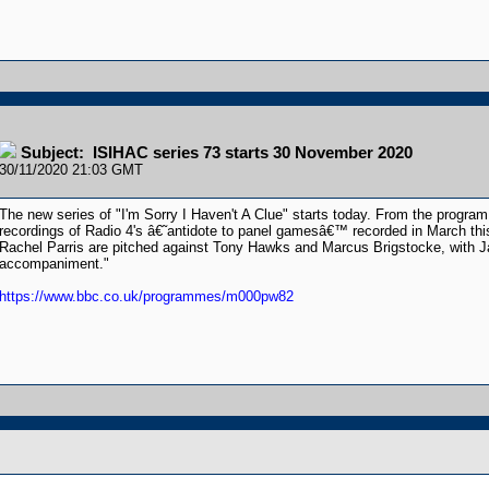
Subject: ISIHAC series 73 starts 30 November 2020
30/11/2020 21:03 GMT
The new series of "I'm Sorry I Haven't A Clue" starts today. From the program 
recordings of Radio 4's â€˜antidote to panel gamesâ€™ recorded in March th
Rachel Parris are pitched against Tony Hawks and Marcus Brigstocke, with Jac
accompaniment."
https://www.bbc.co.uk/programmes/m000pw82