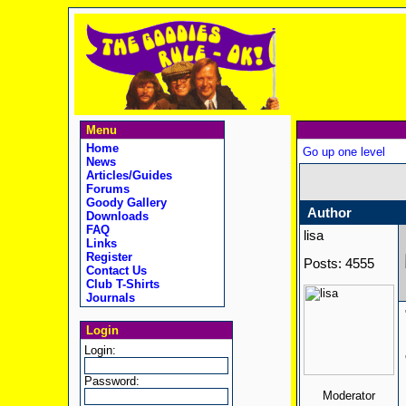
Menu
Home
Go up one level
News
Articles/Guides
Forums
Goody Gallery
Author
Downloads
FAQ
lisa
Links
Register
Posts: 4555
Contact Us
Club T-Shirts
Journals
Login
Login:
Password:
Moderator