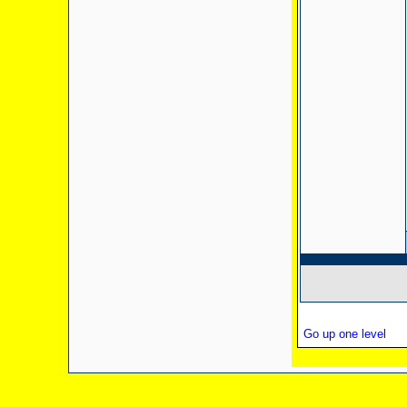
Go up one level