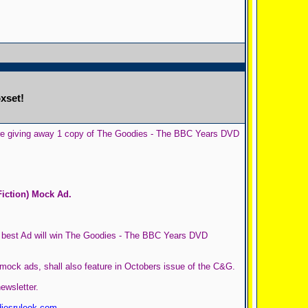
xset!
g are giving away 1 copy of The Goodies - The BBC Years DVD
iction) Mock Ad.
e best Ad will win The Goodies - The BBC Years DVD
mock ads, shall also feature in Octobers issue of the C&G.
ewsletter.
iesruleok.com