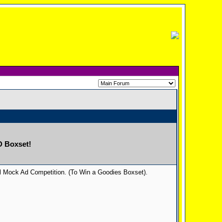
D Boxset!
al Mock Ad Competition. (To Win a Goodies Boxset).