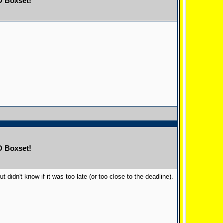
D Boxset!
D Boxset!
didn't know if it was too late (or too close to the deadline).