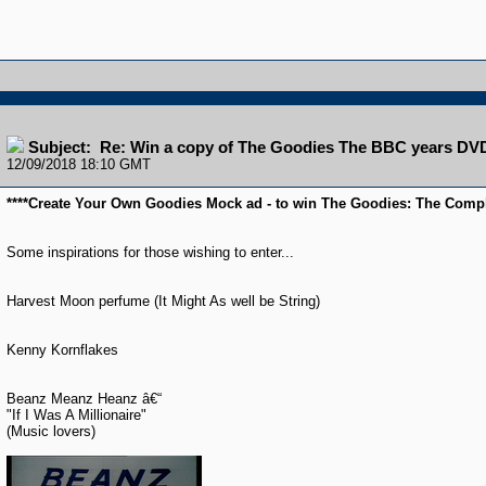
Subject: Re: Win a copy of The Goodies The BBC years DV
12/09/2018 18:10 GMT
****Create Your Own Goodies Mock ad - to win The Goodies: The Compl
Some inspirations for those wishing to enter...
Harvest Moon perfume (It Might As well be String)
Kenny Kornflakes
Beanz Meanz Heanz â€“
"If I Was A Millionaire"
(Music lovers)