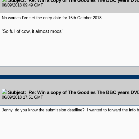
Subject: Re: Win a copy of The Goodies The BBC years DV
08/09/2018 09:49 GMT
No worries I've set the entry date for 15th October 2018.
'So full of cow, it almost moos'
Subject: Re: Win a copy of The Goodies The BBC years DV
06/09/2018 17:51 GMT
Jenny, do you know the submission deadline? I wanted to forward the info but 