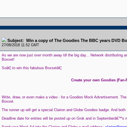
Subject: Win a copy of The Goodies The BBC years DVD Bo
27/08/2018 11:52 GMT
As we are now just over month away till the big day... Network distributin
Boxset!
Soâ€¦ to win this fabulous Boxsetâ€¦
Create your own Goodies (Fan-F
Write, draw, or even make a video - for a Goodies Mock Advertisement. Th
Boxset.
The runner up will get a special Clarion and Globe Goodies badge. And both 
Deadline date for entries will be posted up on Grok and in Septemberâ€™s n
Send your Mock Ad into the Clarion and Globe e-mail address:
clarion@good