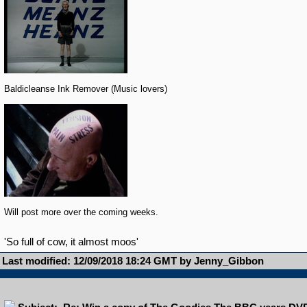
Baldicleanse Ink Remover (Music lovers)
Will post more over the coming weeks.
'So full of cow, it almost moos'
Last modified: 12/09/2018 18:24 GMT by Jenny_Gibbon