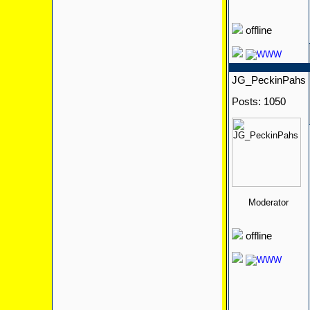
offline
JG_PeckinPahs
Posts: 1050
Moderator
offline