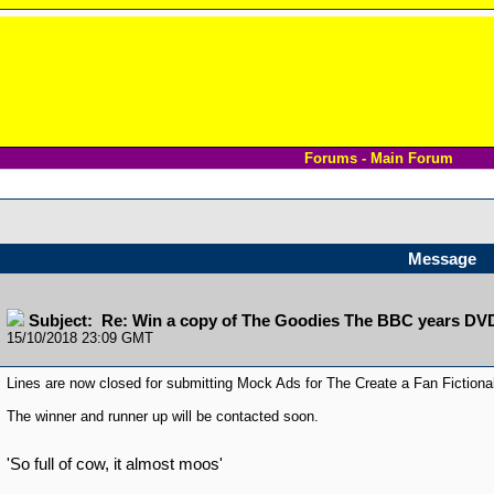
Forums - Main Forum
Message
Subject: Re: Win a copy of The Goodies The BBC years DV
15/10/2018 23:09 GMT
Lines are now closed for submitting Mock Ads for The Create a Fan Fiction
The winner and runner up will be contacted soon.
'So full of cow, it almost moos'