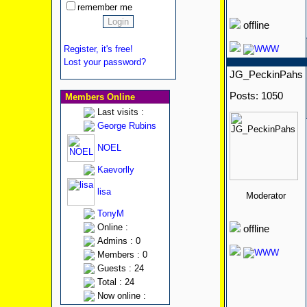
remember me
offline
Register, it's free!
Lost your password?
JG_PeckinPahs
Posts: 1050
Members Online
Last visits :
George Rubins
NOEL
Kaevorlly
lisa
Moderator
TonyM
Online :
offline
Admins : 0
Members : 0
Guests : 24
Total : 24
Now online :