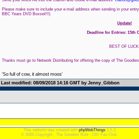
Please make sure to include your e-mail address when sending in your entry
BBC Years DVD Boxset!!!)
Update!
Deadline for Entries: 15th 
BEST OF LUCK
Thanks must go to Network Distributing for offering the copy of The Goodie
'So full of cow, it almost moos'
Last modified: 08/09/2018 14:16 GMT by Jenny_Gibbon
This website was created with
phpWebThings
1.5.2.
© 2005 Copyright , The Goodies Rule - OK! Fan Club