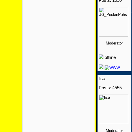
Posts: 1050
Moderator
offline
lisa
Posts: 4555
Moderator