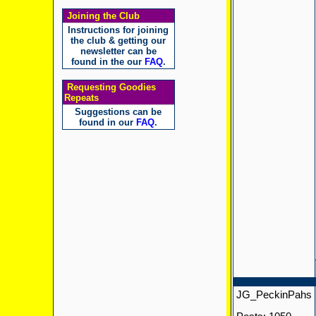
Joining the Club
Instructions for joining
the club & getting our
newsletter can be
found in the our
FAQ
.
Requesting Goodies
Repeats
Suggestions can be
found in our
FAQ
.
JG_PeckinPahs