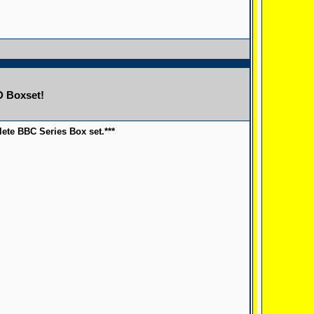
D Boxset!
ete BBC Series Box set.***