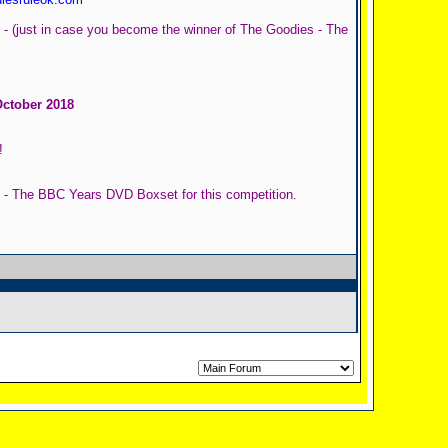
 - (just in case you become the winner of The Goodies - The
October 2018
!
s - The BBC Years DVD Boxset for this competition.