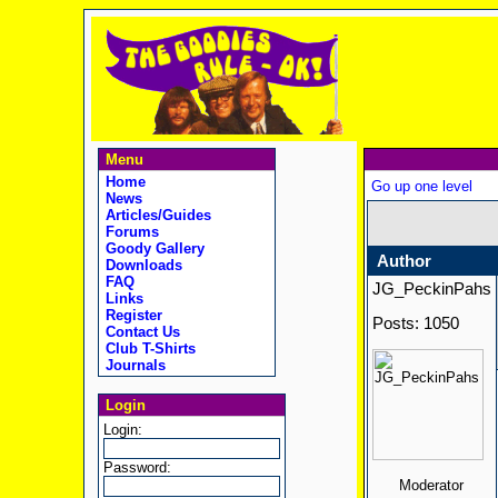
Menu
Home
Go up one level
News
Articles/Guides
Forums
Goody Gallery
Author
Downloads
FAQ
JG_PeckinPahs
Links
Register
Posts: 1050
Contact Us
Club T-Shirts
Journals
Login
Login:
Password:
Moderator