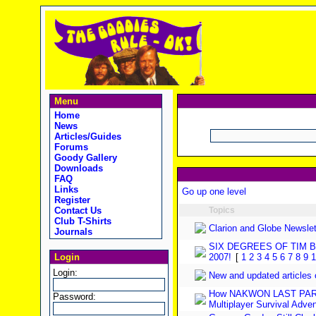
Menu
Home
News
Articles/Guides
Forums
Goody Gallery
Downloads
FAQ
Links
Go up one level
Register
Contact Us
Topics
Club T-Shirts
Clarion and Globe Newslet
Journals
SIX DEGREES OF TIM 
Login
2007!
[
1
2
3
4
5
6
7
8
9
1
Login:
New and updated articles
How NAKWON LAST PARAD
Password:
Multiplayer Survival Adve