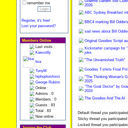
Graeme Garden Still Cluele
remember me
2026
ABC Sydney Breakfast in
Register, it's free!
BBC4 marking Bill Oddie's
Lost your password?
sad news about Bill Oddie
Members Online
Original Goodies Script au
Last visits :
Kickstarter campaign for "
Kaevorlly
joke
"The Unvarnished Truth"
lisa
Goodies T-shirts Final Pri
TonyM
hiphopluisfonzi
"The Thinking Woman's Gu
2025
George Rubins
"The Goat Doctor" by Gr
Online :
2024
Admins : 0
The Goodies And The AI
Members : 0
Guests : 83
Total : 83
Default thread you participated
Now online :
Sticky thread you participated 
Locked thread you participated
Joining the Club