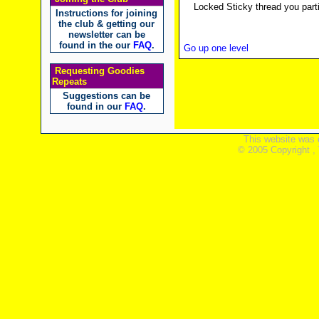
Locked Sticky thread you parti
Instructions for joining
the club & getting our
newsletter can be
found in the our
FAQ
.
Go up one level
Requesting Goodies
Repeats
Suggestions can be
found in our
FAQ
.
This website was 
© 2005 Copyright ,