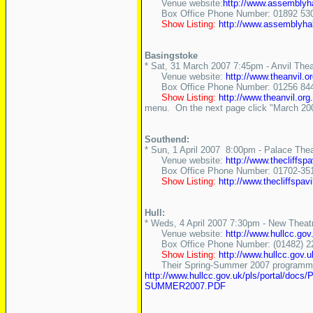
Venue website:
http://www.assemblyha
Box Office Phone Number: 01892 530
Show Listing:
http://www.assemblyha
Basingstoke
* Sat, 31 March 2007 7:45pm - Anvil Thea
Venue website:
http://www.theanvil.or
Box Office Phone Number: 01256 84
Show Listing:
http://www.theanvil.org
menu. On the next page click "March 2007
Southend:
* Sun, 1 April 2007 8:00pm - Palace Thea
Venue website:
http://www.thecliffspa
Box Office Phone Number: 01702-35
Show Listing:
http://www.thecliffspa
Hull:
* Weds, 4 April 2007 7:30pm - New Theat
Venue website:
http://www.hullcc.g
Box Office Phone Number: (01482) 2
Show Listing:
http://www.hullcc.go
Their Spring-Summer 2007 programme 
http://www.hullcc.gov.uk/pls/por
SUMMER2007.PDF