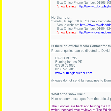
Box Office Phone Number: 01865 30
Show Listing:
http://www.oxfordplay
Northampton:
* Weds, 18 April 2007 7:30pm - Derngate
Venue website:
http://www.royalandd
Box Office Phone Number: 01604 62
Show Listing:
http://www.royalandde
Is there an official Media Contact for t
Press enquiries
can be directed to David
DAVID BURNS
Burning Issues PR
07789 754089
0208 525 4848
www.burningissuespr.com
(Please do not send fan enquiries to Bur
What's the show like?
Here are some excerpts from the official 
The Goodies are back and touring the UK 
which received rave reviews at The Edinb