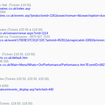
s Hall (Tickets £19.50)
eatres.co.uk/index.asp
2000
heatres.co.uk/events.asp?productionid=1181&searchvenue=4&searchoption=&
eatre (Tickets £20.50 & £19.50)
.co.uk/venues/venue.aspx?vrid=1114
 via Ticketmaster - 0870 607 7533
er.co.uk/event/17003E37C011F1DC?artistid=953511&majorcatid=10002&minorc
e (Tickets £18.50, £19.50)
rts.co.uk/default.htm
86 555
narts.co.uk/Main+Menu/Whats+On/Performance/Performance.htm?EventID=682
tre (Tickets £20.50, £20.50, £20.50)
9 6000
hatson/events_display.asp?articleid=440
(Tickets: £19.50, £18.50)