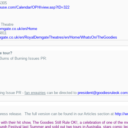
5305
house.com/Calendar/OPH/view.asp?ID=322
 Theatre
erngate.co.uk/en/Home
4811
rngate.co.uk/en/RoyalDerngateTheatres/en/Home/WhatsOn/TheGoodies
he tour?
 Burns of Burning Issues PR:
ning Issue PR -
fan enquiries
can be directed to
president@goodiesruleok.com
press release. The full version can be found in our Articles section at
http://
with their hit show, The Goodies Still Rule OK!, a celebration of one of the
urgh Festival last Summer and sold out two tours in Australia, stars comic