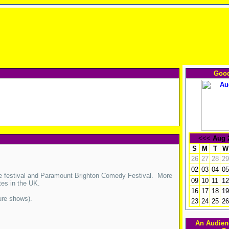
Good
<<<
Aug 
S
M
T
W
26
27
28
29
02
03
04
05
ge festival and Paramount Brighton Comedy Festival. More
09
10
11
12
tes in the UK.
16
17
18
19
ure shows).
23
24
25
26
An Audien