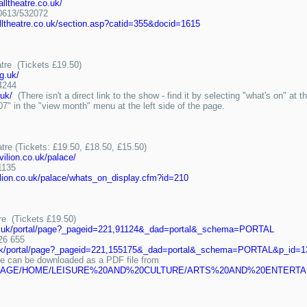
lltheatre.co.uk/
613/532072
lltheatre.co.uk/section.asp?catid=355&docid=1615
tre (Tickets £19.50)
g.uk/
4244
.uk/
(There isn't a direct link to the show - find it by selecting "what's on" at
" in the "view month" menu at the left side of the page.
tre (Tickets: £19.50, £18.50, £15.50)
vilion.co.uk/palace/
1135
vilion.co.uk/palace/whats_on_display.cfm?id=210
re (Tickets £19.50)
ov.uk/portal/page?_pageid=221,91124&_dad=portal&_schema=PORTAL
26 655
v.uk/portal/page?_pageid=221,155175&_dad=portal&_schema=PORTAL&p_id=1
can be downloaded as a PDF file from
tal/docs/PAGE/HOME/LEISURE%20AND%20CULTURE/ARTS%20AND%20ENT