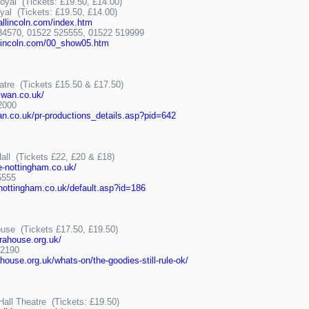
oyal (Tickets: £19.50, £14.00)
yal (Tickets: £19.50, £14.00)
allincoln.com/index.htm
570, 01522 525555, 01522 519999
llincoln.com/00_show05.htm
tre (Tickets £15.50 & £17.50)
wan.co.uk/
2000
.co.uk/pr-productions_details.asp?pid=642
all (Tickets £22, £20 & £18)
e-nottingham.co.uk/
5555
-nottingham.co.uk/default.asp?id=186
use (Tickets £17.50, £19.50)
rahouse.org.uk/
2190
ouse.org.uk/whats-on/the-goodies-still-rule-ok/
all Theatre (Tickets: £19.50)