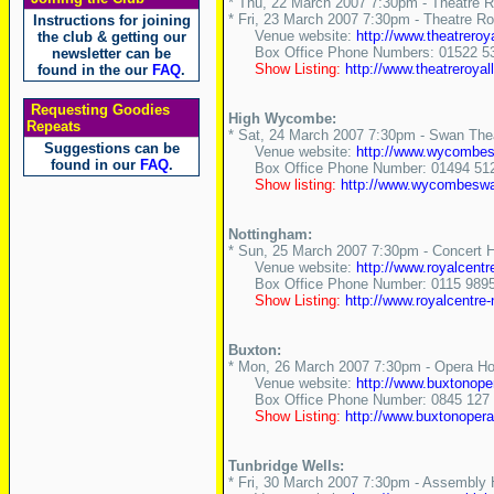
* Thu, 22 March 2007 7:30pm - Theatre R
* Fri, 23 March 2007 7:30pm - Theatre Ro
Instructions for joining
Venue website:
http://www.theatreroy
the club & getting our
Box Office Phone Numbers: 01522 534
newsletter can be
Show Listing:
http://www.theatreroya
found in the our
FAQ
.
Requesting Goodies
High Wycombe:
Repeats
* Sat, 24 March 2007 7:30pm - Swan Thea
Suggestions can be
Venue website:
http://www.wycombes
found in our
FAQ
.
Box Office Phone Number: 01494 51
Show listing:
http://www.wycombeswan
Nottingham:
* Sun, 25 March 2007 7:30pm - Concert H
Venue website:
http://www.royalcentr
Box Office Phone Number: 0115 989
Show Listing:
http://www.royalcentre
Buxton:
* Mon, 26 March 2007 7:30pm - Opera Ho
Venue website:
http://www.buxtonope
Box Office Phone Number: 0845 127 
Show Listing:
http://www.buxtonoperah
Tunbridge Wells:
* Fri, 30 March 2007 7:30pm - Assembly H