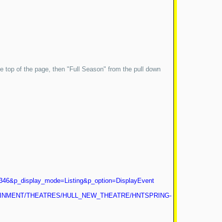
 the top of the page, then "Full Season" from the pull down
346&p_display_mode=Listing&p_option=DisplayEvent
ERTAINMENT/THEATRES/HULL_NEW_THEATRE/HNTSPRING-