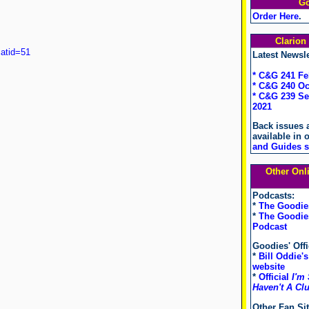
G
Order Here
.
Clario
atid=51
Latest Newsle
* C&G 241 Fe
* C&G 240 Oc
* C&G 239 S
2021
Back issues 
available in 
and Guides s
Other Onl
Podcasts:
*
The Goodie
*
The Goodies
Podcast
Goodies' Offi
*
Bill Oddie's
website
*
Official
I'm 
Haven't A Cl
Other Fan Sit