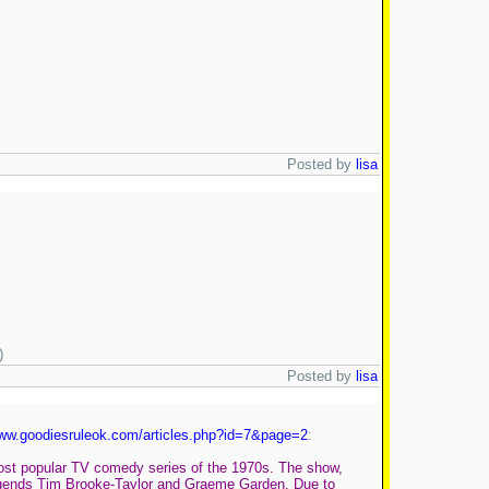
Posted by
lisa
)
Posted by
lisa
www.goodiesruleok.com/articles.php?id=7&page=2
:
 most popular TV comedy series of the 1970s. The show,
 legends Tim Brooke-Taylor and Graeme Garden. Due to