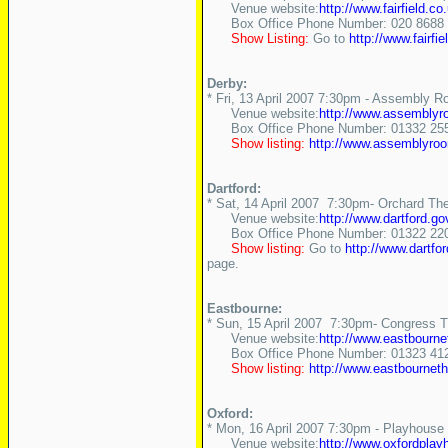
Venue website:
http://www.fairfield.co
Box Office Phone Number: 020 8688 
Show Listing:
Go to
http://www.fairfie
Derby:
* Fri, 13 April 2007 7:30pm - Assembly 
Venue website:
http://www.assemblyr
Box Office Phone Number: 01332 255
Show listing:
http://www.assemblyro
Dartford:
* Sat, 14 April 2007 7:30pm- Orchard The
Venue website:
http://www.dartford.
Box Office Phone Number: 01322 22
Show listing:
Go to
http://www.dartf
page.
Eastbourne:
* Sun, 15 April 2007 7:30pm- Congress Th
Venue website:
http://www.eastbourne
Box Office Phone Number: 01323 41
Show listing:
http://www.eastbourne
Oxford:
* Mon, 16 April 2007 7:30pm - Playhouse
Venue website:
http://www.oxfordpla