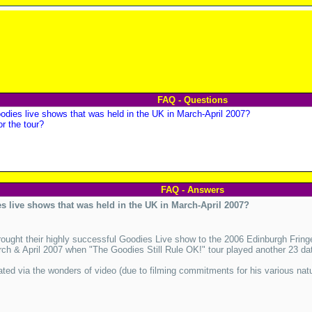
FAQ - Questions
odies live shows that was held in the UK in March-April 2007?
or the tour?
FAQ - Answers
s live shows that was held in the UK in March-April 2007?
ught their highly successful Goodies Live show to the 2006 Edinburgh Frin
ch & April 2007 when "The Goodies Still Rule OK!" tour played another 23 da
ated via the wonders of video (due to filming commitments for his various nat