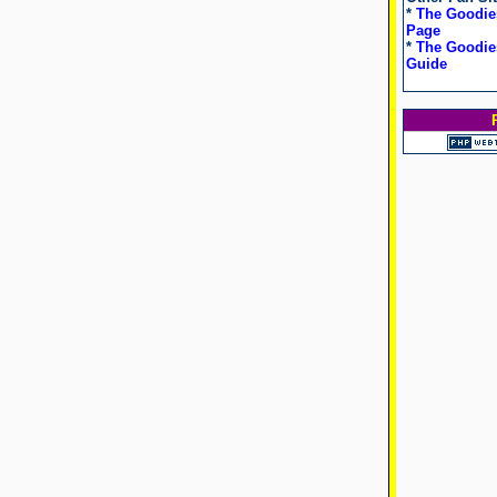
*
The Goodie
Page
*
The Goodies
Guide