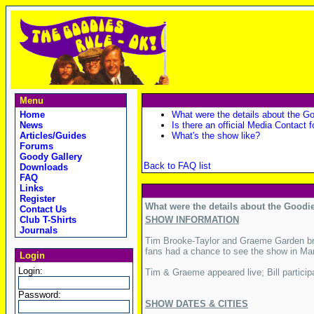
Menu
Home
What were the details about the Go
News
Is there an official Media Contact f
Articles/Guides
What's the show like?
Forums
Goody Gallery
Back to FAQ list
Downloads
FAQ
Links
Register
What were the details about the Goodie
Contact Us
Club T-Shirts
SHOW INFORMATION
Journals
Tim Brooke-Taylor and Graeme Garden bro
fans had a chance to see the show in Mar
Login
Login:
Tim & Graeme appeared live; Bill particip
Password:
SHOW DATES & CITIES