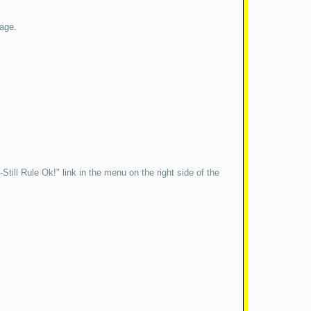
page.
till Rule Ok!" link in the menu on the right side of the