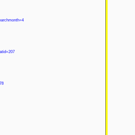
searchmonth=4
atid=207
78