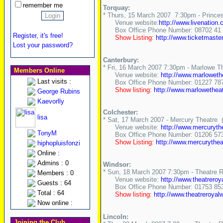
remember me
Torquay:
* Thurs, 15 March 2007 7:30pm - Princes
Venue website:
http://www.livenatio
Box Office Phone Number: 08702 41 
Register, it's free!
Show Listing:
http://www.ticketmast
Lost your password?
Canterbury:
* Fri, 16 March 2007 7:30pm - Marlowe T
Members Online
Venue website:
http://www.marlowet
Last visits :
Box Office Phone Number: 01227 78
Show listing:
http://www.marlowethea
George Rubins
Kaevorlly
Colchester:
lisa
* Sat, 17 March 2007 - Mercury Theatre (
Venue website:
http://www.mercuryth
TonyM
Box Office Phone Number: 01206 57
Show Listing:
http://www.mercurythe
hiphopluisfonzi
Online :
Admins : 0
Windsor:
* Sun, 18 March 2007 7:30pm - Theatre 
Members : 0
Venue website:
http://www.theatreroy
Guests : 64
Box Office Phone Number: 01753 85
Total : 64
Show listing:
http://www.theatreroyal
Now online :
Lincoln:
Joining the Club