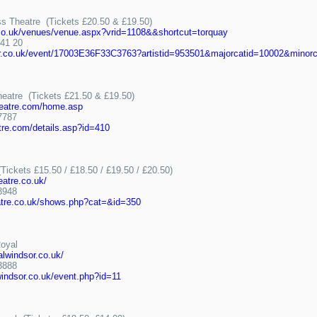
s Theatre (Tickets £20.50 & £19.50)
n.co.uk/venues/venue.aspx?vrid=1108&&shortcut=torquay
41 20
er.co.uk/event/17003E36F33C3763?artistid=953501&majorcatid=10002&minorc
heatre (Tickets £21.50 & £19.50)
heatre.com/home.asp
7787
tre.com/details.asp?id=410
Tickets £15.50 / £18.50 / £19.50 / £20.50)
eatre.co.uk/
3948
atre.co.uk/shows.php?cat=&id=350
Royal
alwindsor.co.uk/
3888
windsor.co.uk/event.php?id=11