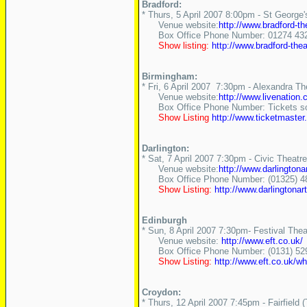
Bradford:
* Thurs, 5 April 2007 8:00pm - St George'
Venue website:
http://www.bradford-th
Box Office Phone Number: 01274 43
Show listing:
http://www.bradford-t
Birmingham:
* Fri, 6 April 2007 7:30pm - Alexandra Th
Venue website:
http://www.livenation
Box Office Phone Number: Tickets sold
Show Listing
http://www.ticketmast
Darlington:
* Sat, 7 April 2007 7:30pm - Civic Theatr
Venue website:
http://www.darlingtona
Box Office Phone Number: (01325) 4
Show Listing:
http://www.darlingto
Edinburgh
* Sun, 8 April 2007 7:30pm- Festival Thea
Venue website:
http://www.eft.co.uk/
Box Office Phone Number: (0131) 52
Show Listing:
http://www.eft.co.uk/w
Croydon:
* Thurs, 12 April 2007 7:45pm - Fairfield 