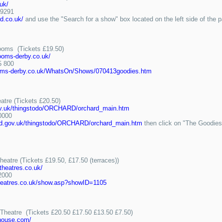
.uk/
9291
ld.co.uk/
and use the "Search for a show" box located on the left side of the 
Rooms (Tickets £19.50)
ooms-derby.co.uk/
 800
oms-derby.co.uk/WhatsOn/Shows/070413goodies.htm
atre (Tickets £20.50)
gov.uk/thingstodo/ORCHARD/orchard_main.htm
0000
ord.gov.uk/thingstodo/ORCHARD/orchard_main.htm
then click on "The Goodies-S
eatre (Tickets £19.50, £17.50 (terraces))
theatres.co.uk/
2000
theatres.co.uk/show.asp?showID=1105
 Theatre (Tickets £20.50 £17.50 £13.50 £7.50)
yhouse.com/