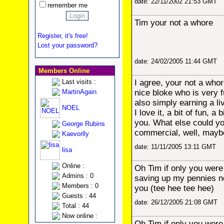
date: 22/11/2002 21:53 GMT
remember me
Tim your not a whore
Register, it's free!
Lost your password?
date: 24/02/2005 11:44 GMT
Members Online
Last visits :
I agree, your not a who
MartinAgain
nice bloke who is very 
also simply earning a li
NOEL
I love it, a bit of fun, a 
you. What else could yo
George Rubins
commercial, well, may
Kaevorlly
date: 11/11/2005 13:11 GMT
lisa
Online :
Oh Tim if only you were
Admins : 0
saving up my pennies no
Members : 0
you (tee hee tee hee)
Guests : 44
date: 26/12/2005 21:08 GMT
Total : 44
Now online :
Oh Tim if only you were