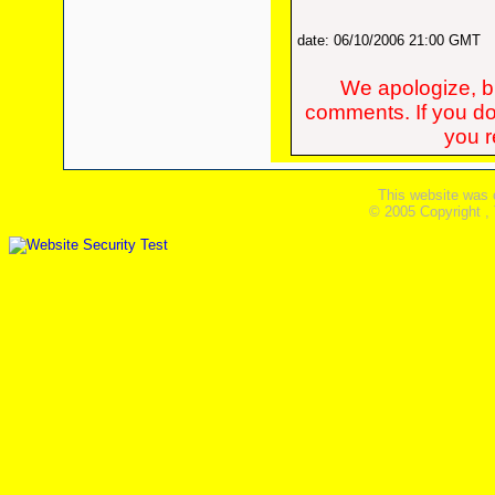
date: 06/10/2006 21:00 GMT
We apologize, bu
comments. If you do
you re
This website was 
© 2005 Copyright ,