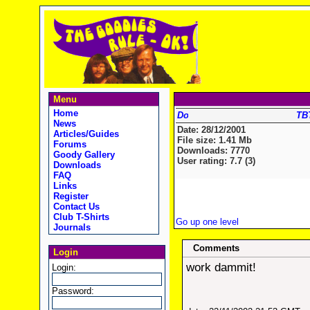
Menu
Home
TBT
News
Date: 28/12/2001
Articles/Guides
File size: 1.41 Mb
Forums
Downloads: 7770
Goody Gallery
User rating: 7.7 (3)
Downloads
FAQ
Links
Register
Contact Us
Club T-Shirts
Go up one level
Journals
Comments
Login
work dammit!
Login:
Password: