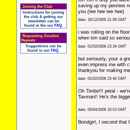
saving up my pennies no
Joining the Club
you (tee hee tee hee)
Instructions for joining
the club & getting our
date: 26/12/2005 21:08 GMT
newsletter can be
found in the our
FAQ
.
i was rolling on the floo
Requesting Goodies
when tim said so seriou
Repeats
Suggestions can be
date: 01/02/2006 23:34 GMT
found in our
FAQ
.
but seriously, your a g
even impress me with c
thankyou for making me
date: 01/02/2006 23:40 GMT
Oh Timbo!!! petal - we'r
Taxman!! He's the bigge
date: 05/04/2006 10:53 GMT
Bondgirl, I second tha