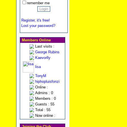
remember me
Register, it's free!
Lost your password?
Members Online
Last visits :
George Rubins
Kaevorlly
lisa
TonyM
hiphopluisfonzi
Online :
Admins : 0
Members : 0
Guests : 55
Total : 55
Now online :
Joining the Club