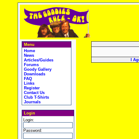
Menu
Home
News
I Ag
Articles/Guides
Forums
Goody Gallery
Downloads
FAQ
Links
Register
Contact Us
Club T-Shirts
Journals
Login
Login:
Password: