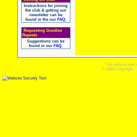
Instructions for joining
the club & getting our
newsletter can be
found in the our
FAQ
.
Requesting Goodies
Repeats
Suggestions can be
found in our
FAQ
.
This website was 
© 2005 Copyright ,