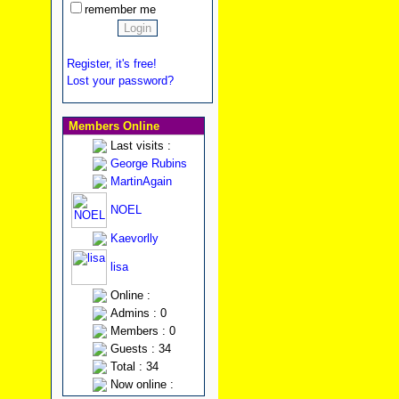
remember me
Register, it's free!
Lost your password?
Members Online
Last visits :
George Rubins
MartinAgain
NOEL
Kaevorlly
lisa
Online :
Admins : 0
Members : 0
Guests : 34
Total : 34
Now online :