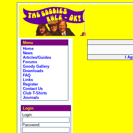
Menu
Home
News
I Ag
Articles/Guides
Forums
Goody Gallery
Downloads
FAQ
Links
Register
Contact Us
Club T-Shirts
Journals
Login
Login:
Password: