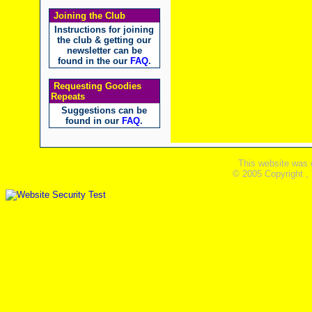
Joining the Club
Instructions for joining
the club & getting our
newsletter can be
found in the our
FAQ
.
Requesting Goodies
Repeats
Suggestions can be
found in our
FAQ
.
This website was 
© 2005 Copyright ,