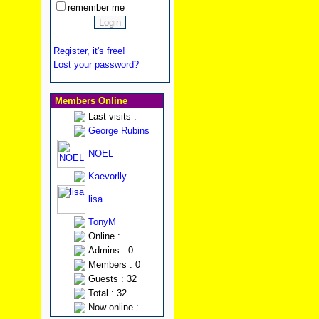
remember me
Register, it's free!
Lost your password?
Members Online
Last visits :
George Rubins
NOEL
Kaevorlly
lisa
TonyM
Online :
Admins : 0
Members : 0
Guests : 32
Total : 32
Now online :