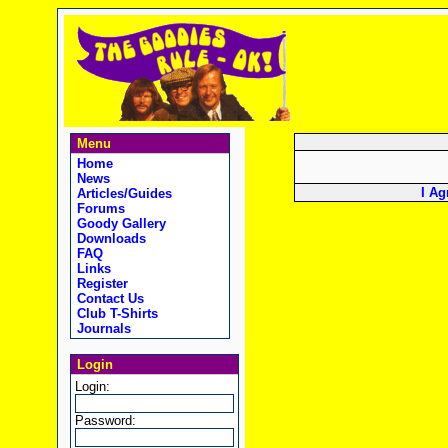
Menu
Home
News
I Ag
Articles/Guides
Forums
Goody Gallery
Downloads
FAQ
Links
Register
Contact Us
Club T-Shirts
Journals
Login
Login:
Password: