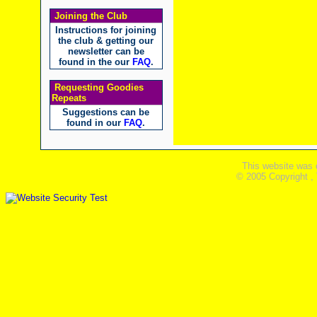
Joining the Club
Instructions for joining
the club & getting our
newsletter can be
found in the our
FAQ
.
Requesting Goodies
Repeats
Suggestions can be
found in our
FAQ
.
This website was 
© 2005 Copyright ,