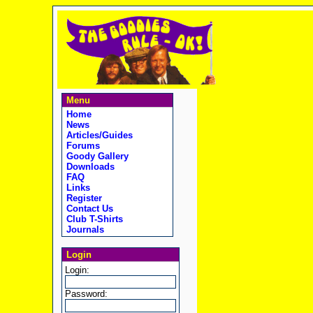
Menu
Home
News
Articles/Guides
Forums
Goody Gallery
Downloads
FAQ
Links
Register
Contact Us
Club T-Shirts
Journals
Login
Login:
Password: