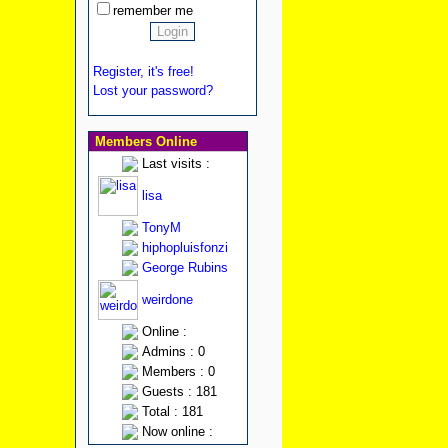
remember me
Register, it's free!
Lost your password?
Members Online
Last visits :
lisa
TonyM
hiphopluisfonzi
George Rubins
weirdone
Online :
Admins : 0
Members : 0
Guests : 181
Total : 181
Now online :