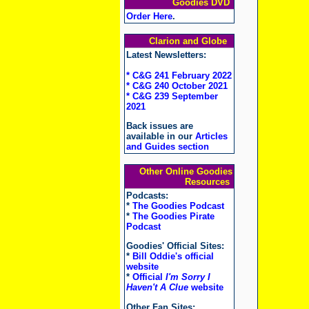
Goodies DVD
Order Here
.
Clarion and Globe
Latest Newsletters:
* C&G 241 February 2022
* C&G 240 October 2021
* C&G 239 September
2021
Back issues are
available in our
Articles
and Guides section
Other Online Goodies
Resources
Podcasts:
*
The Goodies Podcast
*
The Goodies Pirate
Podcast
Goodies' Official Sites:
*
Bill Oddie's official
website
*
Official
I'm Sorry I
Haven't A Clue
website
Other Fan Sites: