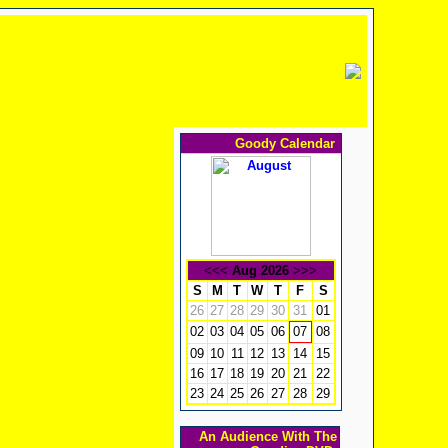
Goody Calendar
<<<
Aug 2026
>>>
S
M
T
W
T
F
S
26
27
28
29
30
31
01
02
03
04
05
06
08
07
09
10
11
12
13
14
15
16
17
18
19
20
21
22
23
24
25
26
27
28
29
An Audience With The