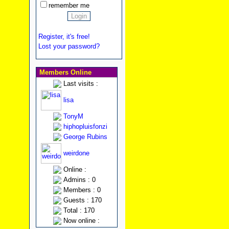
remember me
Register, it's free!
Lost your password?
Members Online
Last visits :
lisa
TonyM
hiphopluisfonzi
George Rubins
weirdone
Online :
Admins : 0
Members : 0
Guests : 170
Total : 170
Now online :