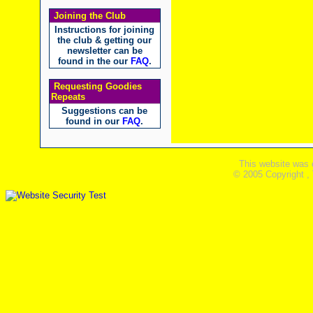
Joining the Club
Instructions for joining
the club & getting our
newsletter can be
found in the our
FAQ
.
Requesting Goodies
Repeats
Suggestions can be
found in our
FAQ
.
This website was 
© 2005 Copyright ,