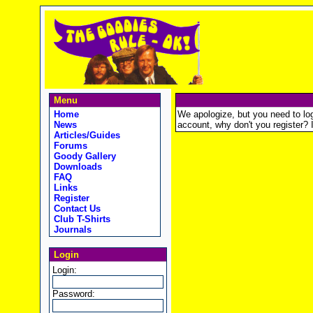
Menu
Home
We apologize, but you need to logi
News
account, why don't you register? It
Articles/Guides
Forums
Goody Gallery
Downloads
FAQ
Links
Register
Contact Us
Club T-Shirts
Journals
Login
Login:
Password: