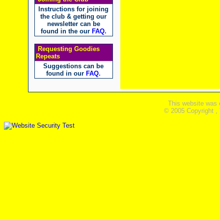
Instructions for joining
the club & getting our
newsletter can be
found in the our
FAQ
.
Requesting Goodies
Repeats
Suggestions can be
found in our
FAQ
.
This website was 
© 2005 Copyright ,