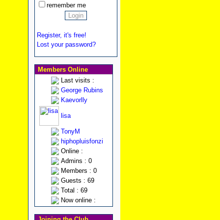
remember me
Register, it's free!
Lost your password?
Members Online
Last visits :
George Rubins
Kaevorlly
lisa
TonyM
hiphopluisfonzi
Online :
Admins : 0
Members : 0
Guests : 69
Total : 69
Now online :
Joining the Club