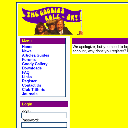
Menu
Home
We apologize, but you need to logi
News
account, why don't you register? It
Articles/Guides
Forums
Goody Gallery
Downloads
FAQ
Links
Register
Contact Us
Club T-Shirts
Journals
Login
Login:
Password: