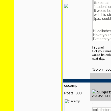
tickets as 
'student' 
It would be
with his st
(p.s. coul
Hi colinthet
Have you b
I've sent 
Hi Jane!
Got your mess
would be arri
next day.
'Go on...yo
cscamp
Subject:
Posts: 390
28/03/2013 
'
colinthetort