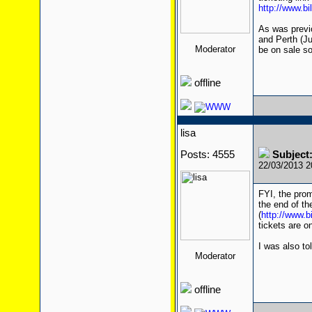
http://www.bi
As was previ
and Perth (Ju
Moderator
be on sale s
offline
lisa
Posts: 4555
Subject:
22/03/2013 
FYI, the prom
the end of th
(
http://www.b
tickets are o
I was also to
Moderator
offline