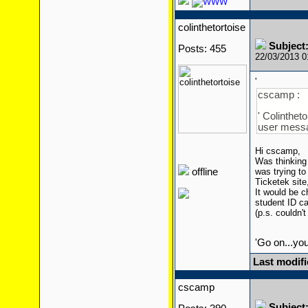
colinthetortoise
Subject:
Posts: 455
22/03/2013 
'
cscamp :
' Colinthet
user mess
Hi cscamp,
Was thinking 
offline
was trying to
Ticketek site
It would be c
student ID ca
(p.s. couldn'
'Go on...yo
Last modifi
cscamp
Subject: