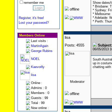
remember me
Show dates/t
* Brisbane: T
offline
* Sydney: Fr
* Melbourne: 
* Adelaide: 
Register, it's free!
* Perth: Thur
Lost your password?
Members Online
lisa
Last visits :
Posts: 4555
Subject:
MartinAgain
06/05/2013 
George Rubins
NOEL
South Austral
up in costume
Kaevorlly
chatting with
lisa
Moderator
Online :
Admins : 0
Members : 0
offline
Guests : 99
Total : 99
Now online :
lisa