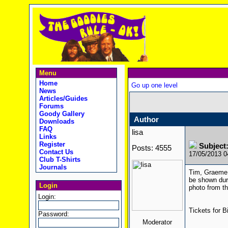
Menu
Home
Go up one level
News
Articles/Guides
Forums
Goody Gallery
Author
Downloads
FAQ
lisa
Links
Register
Subject:
Posts: 4555
Contact Us
17/05/2013 
Club T-Shirts
Journals
Tim, Graeme, 
be shown duri
Login
photo from t
Login:
Tickets for B
Password:
Moderator