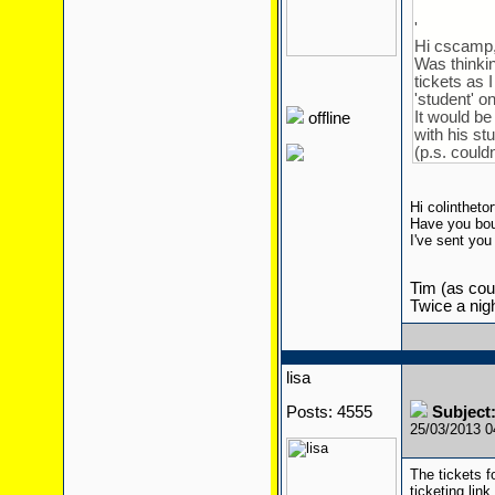
'
Hi cscamp
Was thinkin
tickets as 
'student' o
It would be
offline
with his st
(p.s. could
Hi colinthetor
Have you bou
I've sent yo
Tim (as cour
Twice a nigh
lisa
Posts: 4555
Subject:
25/03/2013 
The tickets f
ticketing lin