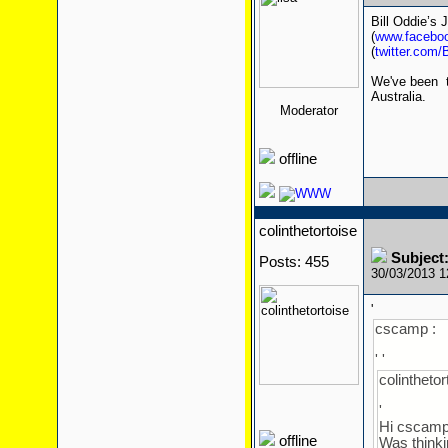
Bill Oddie’s 
(
www.faceboo
(
twitter.com/
We've been tol
Australia.
Moderator
offline
colinthetortoise
Subject:
Posts: 455
30/03/2013 
'
cscamp :
' '
colinthetor
'
Hi cscamp
offline
Was thinki