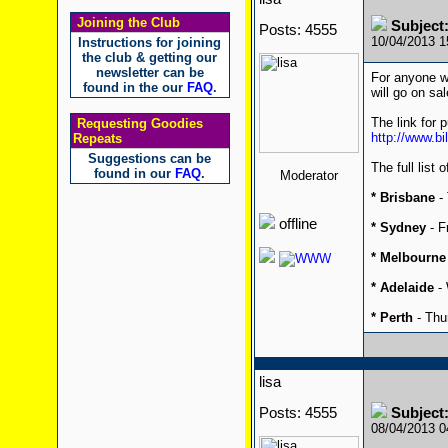
Joining the Club
Subject:
Posts: 4555
10/04/2013 
Instructions for joining
the club & getting our
newsletter can be
For anyone wa
found in the our
FAQ
.
will go on sa
The link for 
Requesting Goodies
http://www.bi
Repeats
Suggestions can be
The full list 
found in our
FAQ
.
Moderator
* Brisbane
- 
offline
* Sydney
- F
* Melbourne
* Adelaide
- 
* Perth
- Thu
lisa
Posts: 4555
Subject:
08/04/2013 