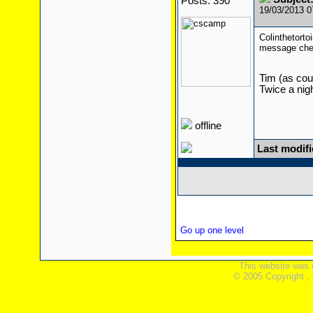
Posts: 390
19/03/2013 
Colinthetort
message ch
Tim (as cour
Twice a nigh
offline
Last modif
Go up one level
This website was 
© 2005 Copyright ,