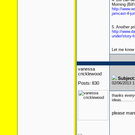
Morning (Bill'
http://www.w
jamcast-4-ju
5. Another pr
http://www.da
under/story-
Let me know i
vanessa
cricklewood
Subject:
Posts: 830
02/06/2013 
thanks everyo
ideas..........
please mar