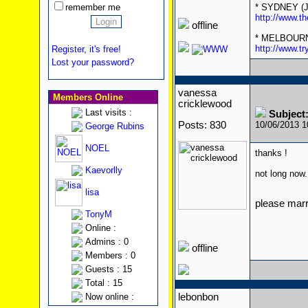
remember me
* SYDNEY (Ju
http://www.th
offline
* MELBOURNE 
http://www.
Register, it's free!
Lost your password?
vanessa
Members Online
cricklewood
Last visits :
Subject:
Posts: 830
10/06/2013 
George Rubins
NOEL
thanks !
Kaevorlly
not long now..
lisa
please mar
TonyM
Online :
Admins : 0
offline
Members : 0
Guests : 15
Total : 15
Now online :
lebonbon