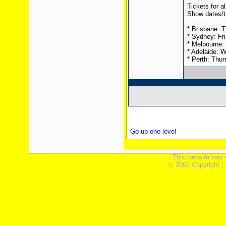
Tickets for a
Show dates/t
* Brisbane: T
* Sydney: Fr
* Melbourne: 
* Adelaide: 
* Perth: Thur
Go up one level
This website was 
© 2005 Copyright ,