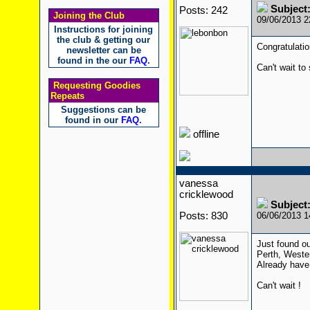
Subject:
Posts: 242
Joining the Club
09/06/2013 
Instructions for joining
the club & getting our
Congratulati
newsletter can be
found in the our
FAQ
.
Can't wait to
Requesting Goodies
Repeats
Suggestions can be
found in our
FAQ
.
offline
vanessa
cricklewood
Subject:
Posts: 830
06/06/2013 
Just found o
Perth, Wester
Already have 
Can't wait !