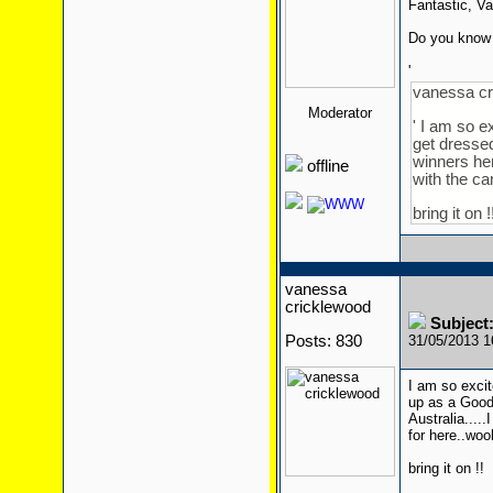
Fantastic, V
Do you know 
'
vanessa cr
Moderator
' I am so e
get dressed
winners her
offline
with the c
bring it on !
vanessa
cricklewood
Subject:
Posts: 830
31/05/2013 
I am so excit
up as a Goody
Australia...
for here..wo
bring it on !!