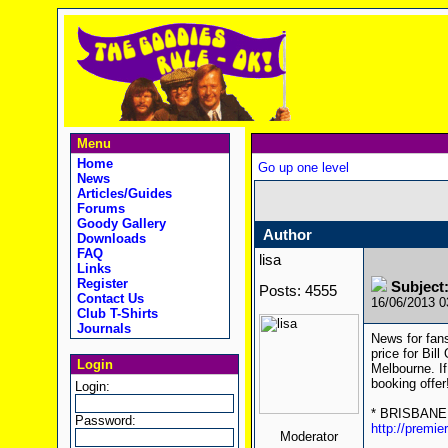
Menu
Home
Go up one level
News
Articles/Guides
Forums
Goody Gallery
Author
Downloads
FAQ
lisa
Links
Register
Subject:
Posts: 4555
Contact Us
16/06/2013 
Club T-Shirts
Journals
News for fans
price for Bil
Login
Melbourne. If
booking offer
Login:
* BRISBANE (
Password:
http://premi
Moderator