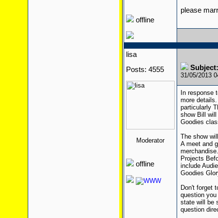
please mar
offline
lisa
Subject:
Posts: 4555
31/05/2013 
In response t
more details.
particularly 
show Bill wil
Goodies class
The show wil
Moderator
A meet and gr
merchandise. 
Projects Bef
offline
include Audi
Goodies Glor
Don't forget 
question you 
state will be
question direc