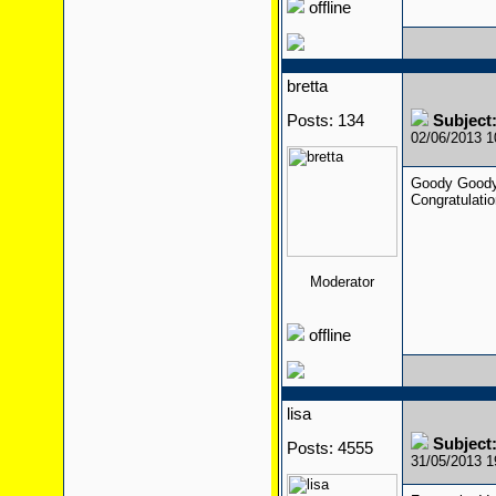
offline
bretta
Posts: 134
Subject:
02/06/2013 
Goody Goody
Congratulati
Moderator
offline
lisa
Subject:
Posts: 4555
31/05/2013 