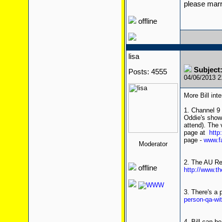
please mar
offline
lisa
Subject:
Posts: 4555
04/06/2013 
More Bill int
1. Channel 9 
Oddie's shows
attend). The 
page at
http
page -
www.f
Moderator
2. The AU Rev
offline
http://www.th
3. There's a 
person-qa-wi
4. Bill can b