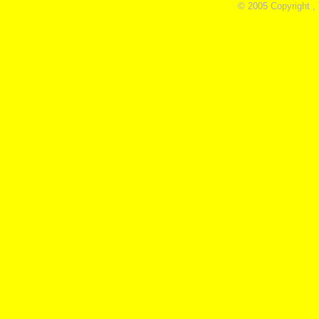
© 2005 Copyright ,