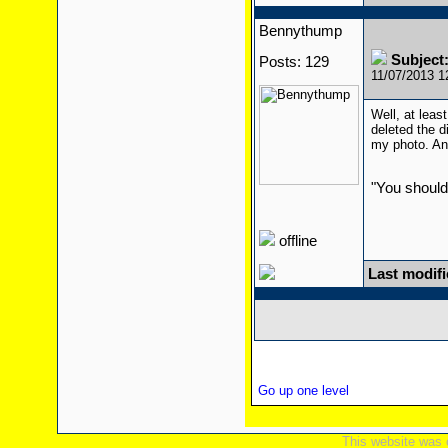
Bennythump
Subject
Posts: 129
11/07/2013 
Well, at leas
deleted the di
my photo. And
"You should
offline
Last modif
Go up one level
This website was 