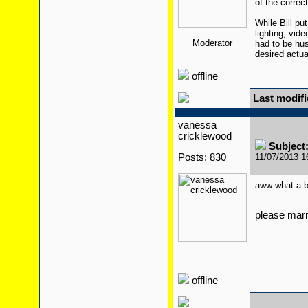
of the correc
While Bill pu
lighting, vid
Moderator
had to be hust
desired actu
offline
Last modifi
vanessa
cricklewood
Subject
Posts: 830
11/07/2013 
aww what a 
please mar
offline