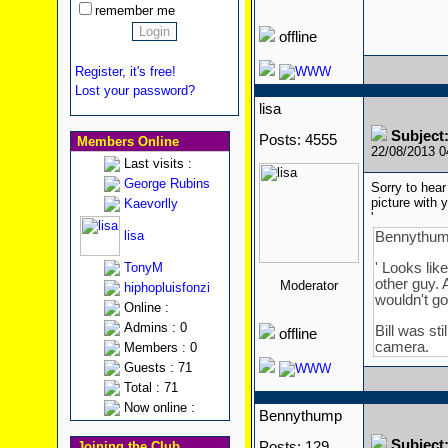
remember me
offline
Register, it's free!
Lost your password?
lisa
Subject
Posts: 4555
Members Online
22/08/2013 
Last visits :
George Rubins
Sorry to hear
picture with
Kaevorlly
'
lisa
Bennythum
TonyM
' Looks lik
other guy. 
Moderator
hiphopluisfonzi
wouldn't go 
Online :
Admins : 0
Bill was st
offline
camera.
Members : 0
Guests : 71
Total : 71
Now online :
Bennythump
Subject
Joining the Club
Posts: 129