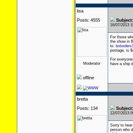
lisa
Posts: 4555
Subject
16/07/2013 
For those wh
the show in B
to
botorder
postage, is $
For everyone
Moderator
have a ship d
offline
bretta
Posts: 134
Subject
12/07/2013 
Sorry to hear
person who di