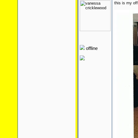
this is my of
offline