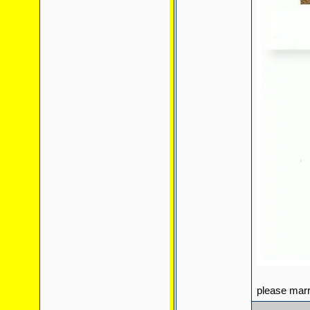
please mar