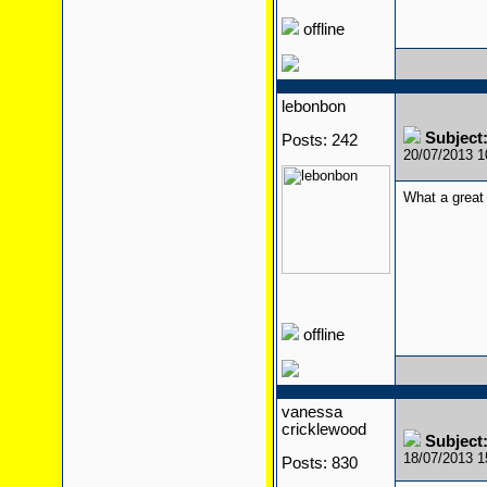
offline
lebonbon
Subject
Posts: 242
20/07/2013 
What a great 
offline
vanessa
cricklewood
Subject
18/07/2013 
Posts: 830