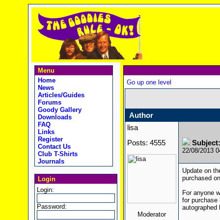
Menu
Home
Go up one level
News
Articles/Guides
Forums
Goody Gallery
Author
Downloads
FAQ
lisa
Links
Register
Posts: 4555
Subject
Contact Us
22/08/2013 
Club T-Shirts
Journals
Update on the
purchased one
Login
Login:
For anyone wh
for purchase
Password:
autographed b
Moderator