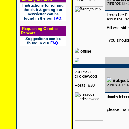
28/07/2013 
Instructions for joining
the club & getting our
newsletter can be
Looks like I'
found in the our
FAQ
.
about the ven
Bill was stil
Requesting Goodies
Repeats
Suggestions can be
"You should
found in our
FAQ
.
offline
vanessa
cricklewood
Subject
Posts: 830
20/07/2013 
thanks lebon
please mar